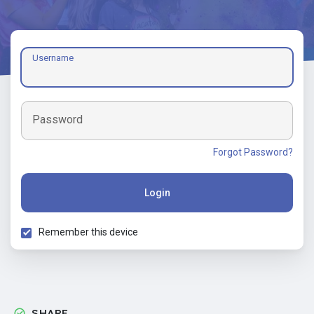
Username
Password
Forgot Password?
Login
Remember this device
SHARE