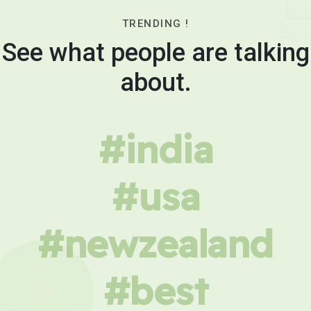
TRENDING !
See what people are talking
about.
#india
#usa
#newzealand
#best