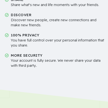
Share what's new and life moments with your friends.
DISCOVER
Discover new people, create new connections and
make new friends.
100% PRIVACY
You have full control over your personal information that
you share.
MORE SECURITY
Your account is fully secure. We never share your data
with third party..