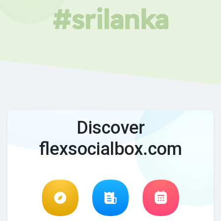
#srilanka
Discover
flexsocialbox.com