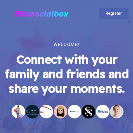
Register
WELCOME!
Connect with your
family and friends and
share your moments.