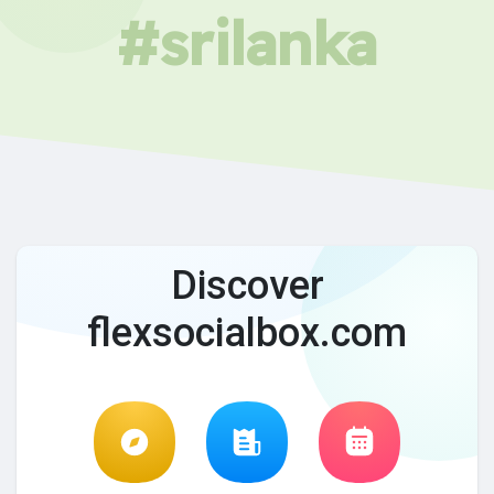
#srilanka
Discover
flexsocialbox.com