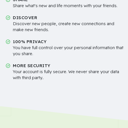
Share what's new and life moments with your friends.
DISCOVER
Discover new people, create new connections and
make new friends.
100% PRIVACY
You have full control over your personal information that
you share.
MORE SECURITY
Your account is fully secure. We never share your data
with third party..