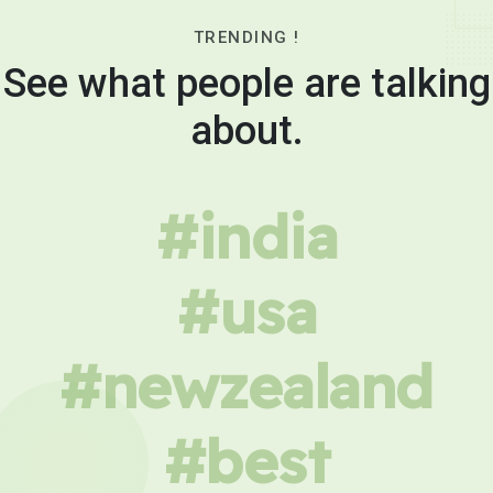
TRENDING !
See what people are talking
about.
#india
#usa
#newzealand
#best