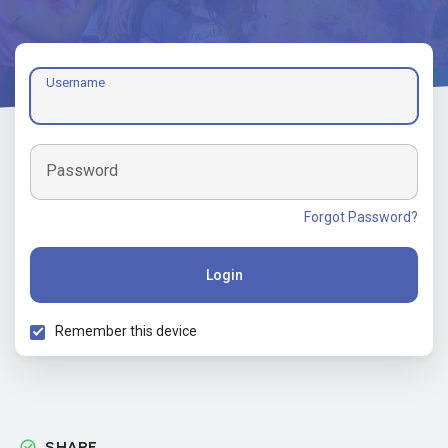
Username
Password
Forgot Password?
Login
Remember this device
SHARE