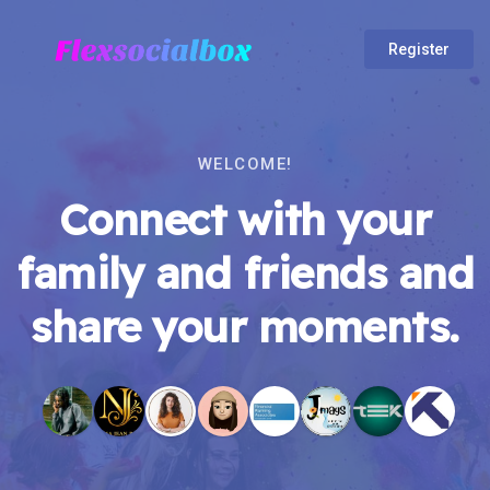
Register
WELCOME!
Connect with your
family and friends and
share your moments.