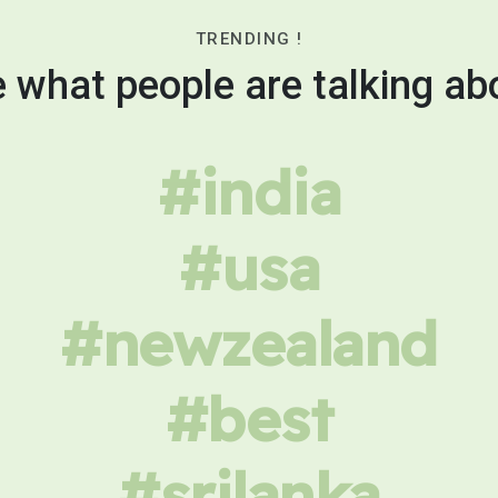
TRENDING !
 what people are talking ab
#india
#usa
#newzealand
#best
#srilanka