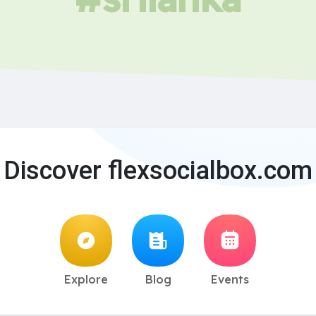
Discover flexsocialbox.com
Explore
Blog
Events