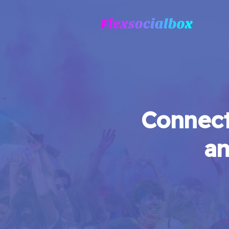
Connect
an