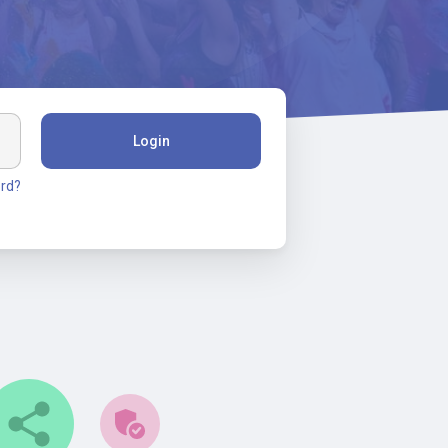
Login
rd?