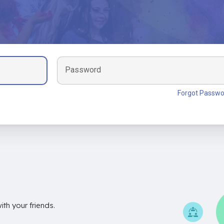
Password
Forgot Passwo
th your friends.