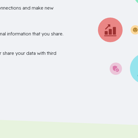
onnections and make new
nal information that you share.
r share your data with third