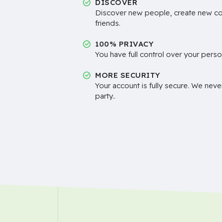
DISCOVER
Discover new people, create new c
friends.
100% PRIVACY
You have full control over your perso
MORE SECURITY
Your account is fully secure. We neve
party..