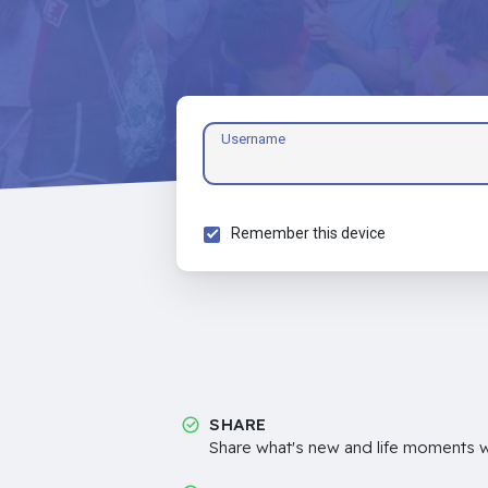
Username
Remember this device
SHARE
Share what's new and life moments wi