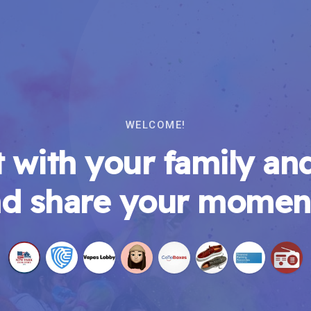
WELCOME!
 with your family and
d share your momen