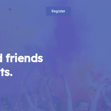
Register
 friends
ts.