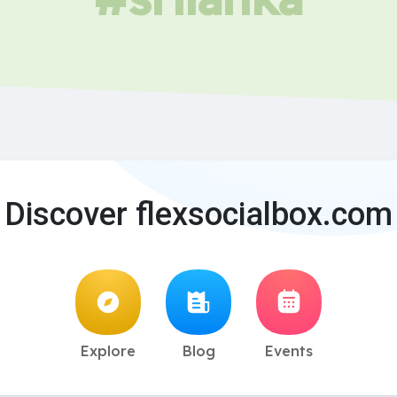
Discover flexsocialbox.com
Explore
Blog
Events