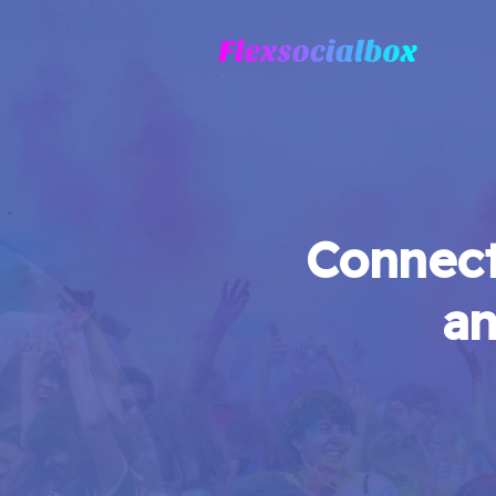
Connect
an