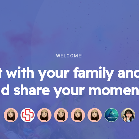
WELCOME!
 with your family and
d share your momen