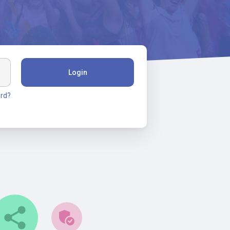
Login
rd?