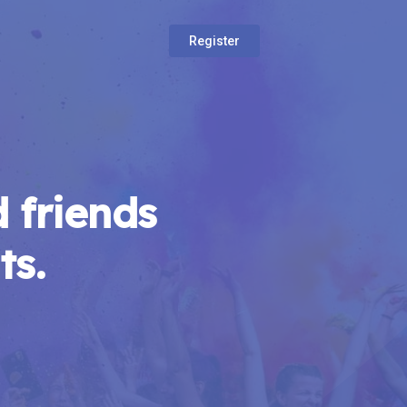
Register
 friends
ts.