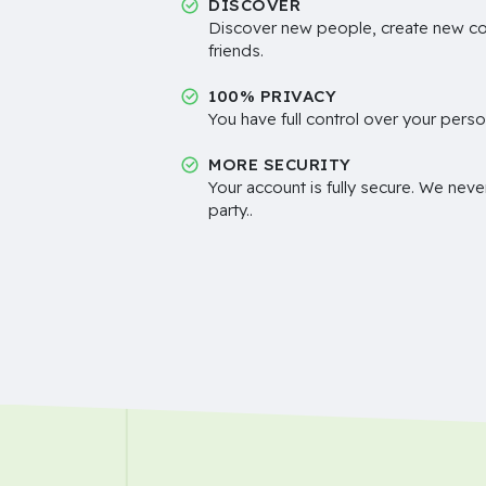
DISCOVER
Discover new people, create new c
friends.
100% PRIVACY
You have full control over your perso
MORE SECURITY
Your account is fully secure. We neve
party..