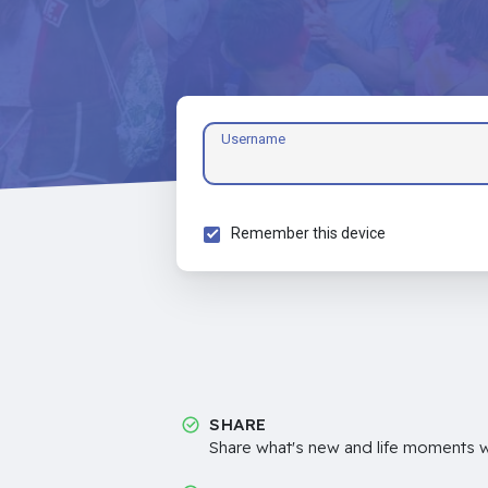
Username
Remember this device
SHARE
Share what's new and life moments wi