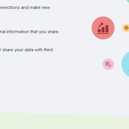
onnections and make new
nal information that you share.
r share your data with third