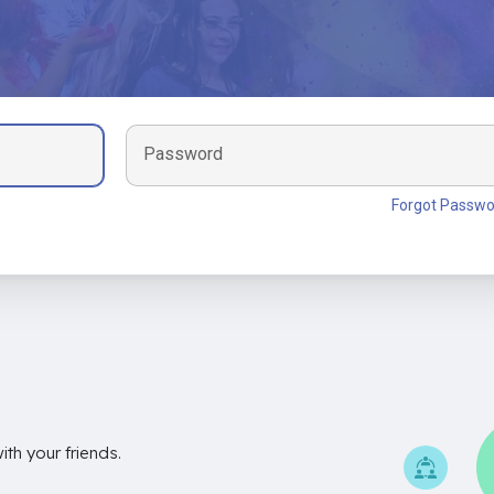
Password
Forgot Passwo
th your friends.