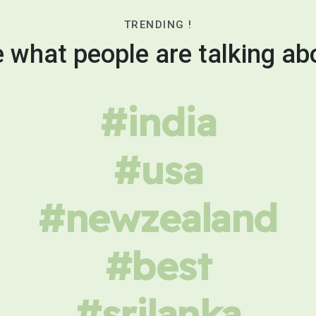
TRENDING !
 what people are talking ab
#india
#usa
#newzealand
#best
#srilanka