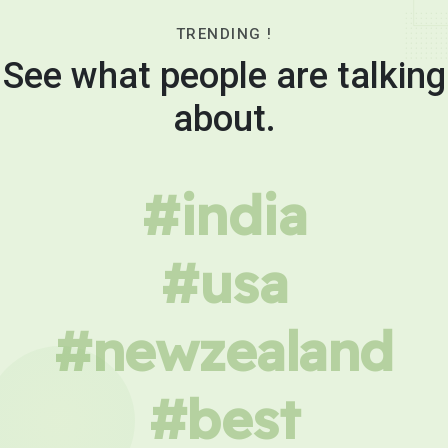
TRENDING !
See what people are talking
about.
#india
#usa
#newzealand
#best