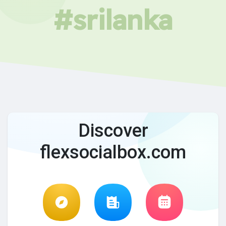
#srilanka
Discover
flexsocialbox.com