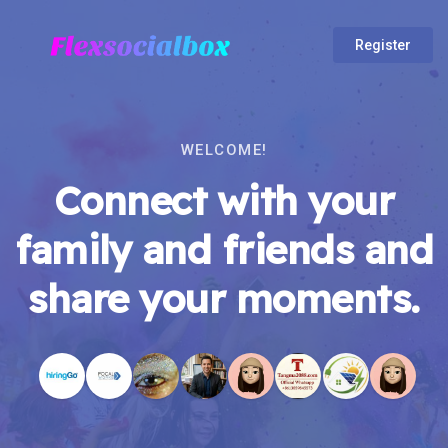
Register
WELCOME!
Connect with your
family and friends and
share your moments.