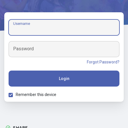
Username
Password
Forgot Password?
Login
Remember this device
SHARE