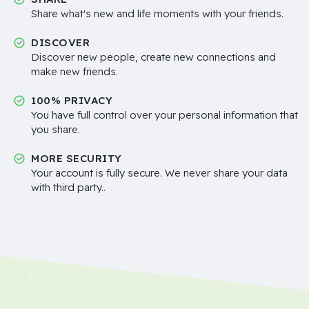
Share what's new and life moments with your friends.
DISCOVER
Discover new people, create new connections and
make new friends.
100% PRIVACY
You have full control over your personal information that
you share.
MORE SECURITY
Your account is fully secure. We never share your data
with third party..