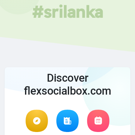
#srilanka
Discover
flexsocialbox.com