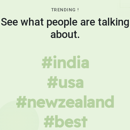
TRENDING !
See what people are talking
about.
#india
#usa
#newzealand
#best