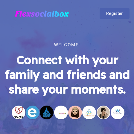
Register
WELCOME!
Connect with your
family and friends and
share your moments.