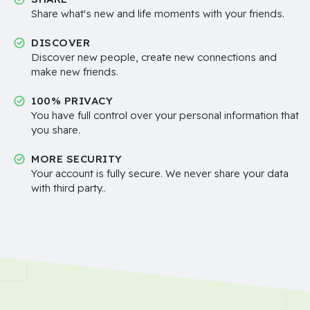
Share what's new and life moments with your friends.
DISCOVER
Discover new people, create new connections and
make new friends.
100% PRIVACY
You have full control over your personal information that
you share.
MORE SECURITY
Your account is fully secure. We never share your data
with third party..