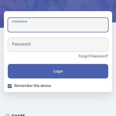
Username
Password
Forgot Password?
Login
Remember this device
SHARE