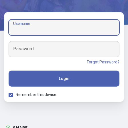
Username
Password
Forgot Password?
Login
Remember this device
SHARE