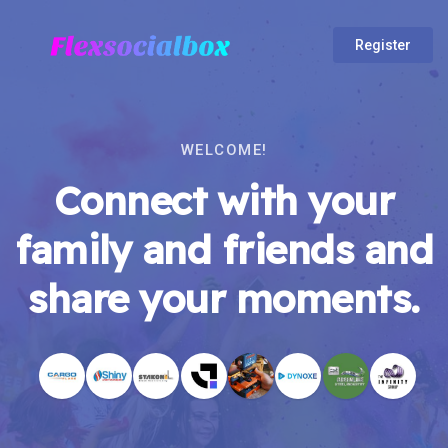
Register
WELCOME!
Connect with your
family and friends and
share your moments.