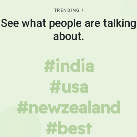
TRENDING !
See what people are talking
about.
#india
#usa
#newzealand
#best