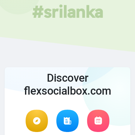
#srilanka
Discover
flexsocialbox.com