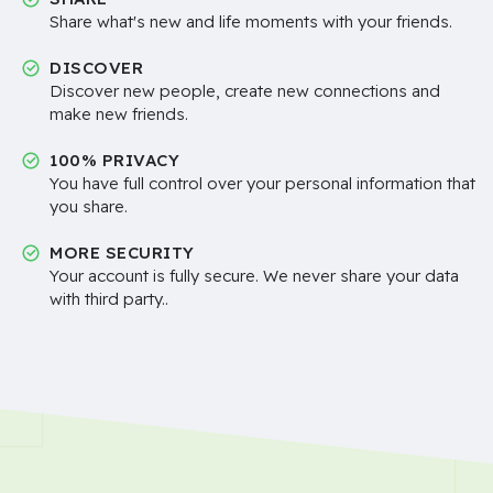
Share what's new and life moments with your friends.
DISCOVER
Discover new people, create new connections and
make new friends.
100% PRIVACY
You have full control over your personal information that
you share.
MORE SECURITY
Your account is fully secure. We never share your data
with third party..