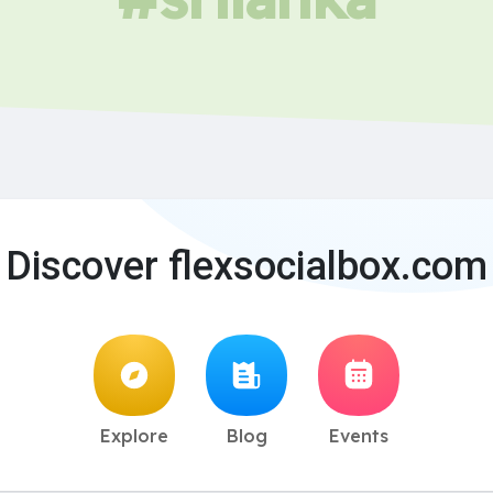
Discover flexsocialbox.com
Explore
Blog
Events