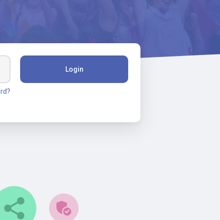
Login
rd?