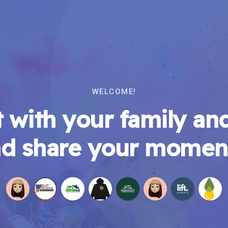
WELCOME!
 with your family and
d share your momen