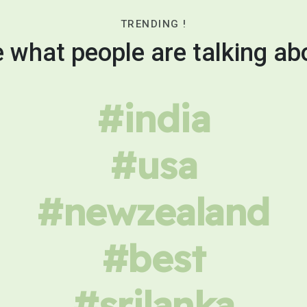
TRENDING !
 what people are talking ab
#india
#usa
#newzealand
#best
#srilanka