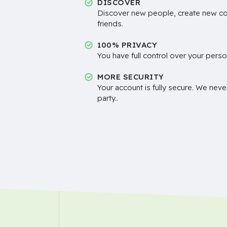
DISCOVER
Discover new people, create new c
friends.
100% PRIVACY
You have full control over your perso
MORE SECURITY
Your account is fully secure. We neve
party..