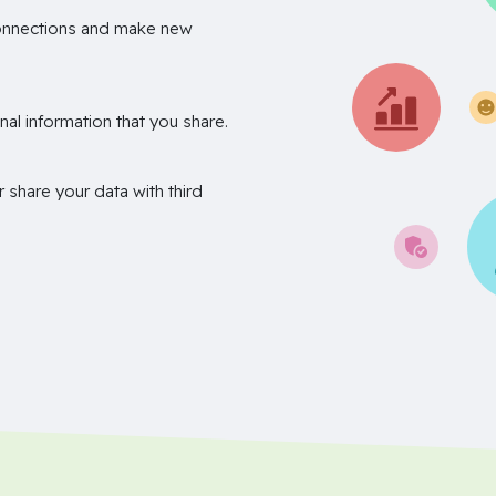
onnections and make new
nal information that you share.
r share your data with third