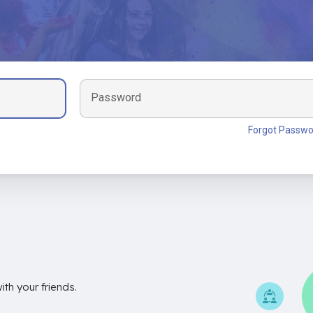
Password
Forgot Passwo
th your friends.