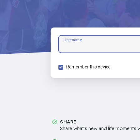
Username
Remember this device
SHARE
Share what's new and life moments wi