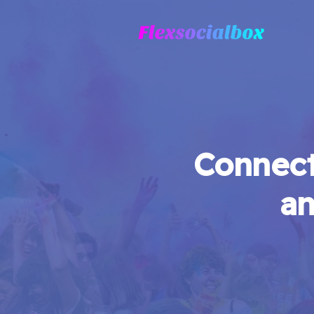
Connect
an