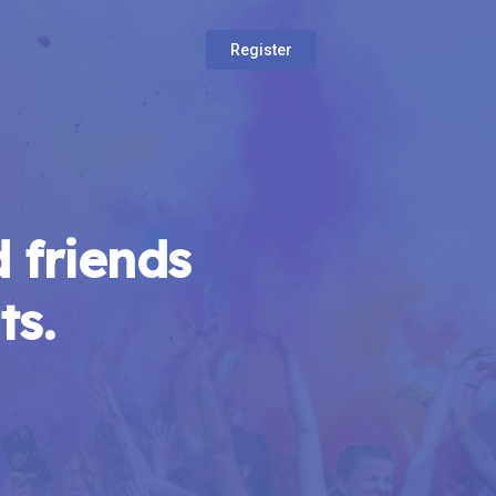
Register
 friends
ts.