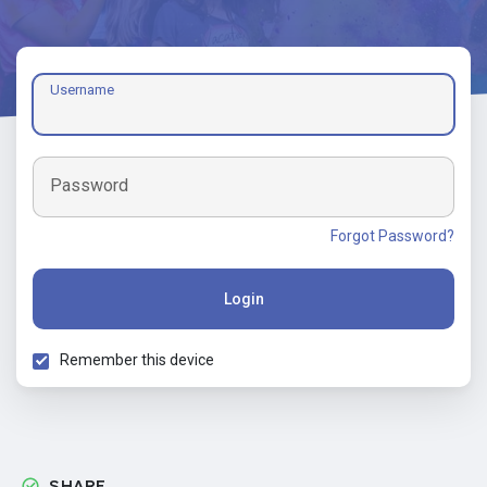
Username
Password
Forgot Password?
Login
Remember this device
SHARE