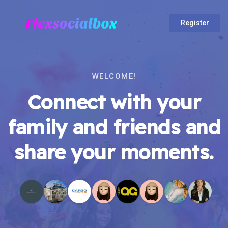
Register
WELCOME!
Connect with your
family and friends and
share your moments.