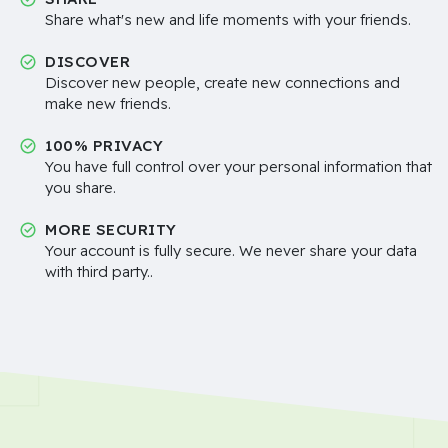
Share what's new and life moments with your friends.
DISCOVER
Discover new people, create new connections and
make new friends.
100% PRIVACY
You have full control over your personal information that
you share.
MORE SECURITY
Your account is fully secure. We never share your data
with third party..