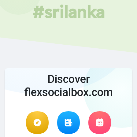
#srilanka
Discover
flexsocialbox.com