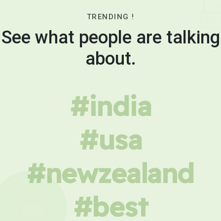
TRENDING !
See what people are talking
about.
#india
#usa
#newzealand
#best