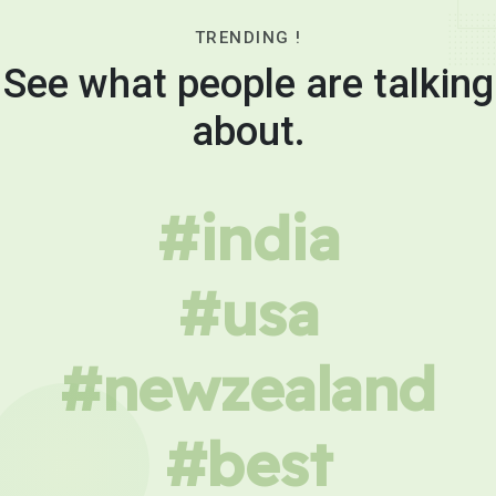
TRENDING !
See what people are talking
about.
#india
#usa
#newzealand
#best