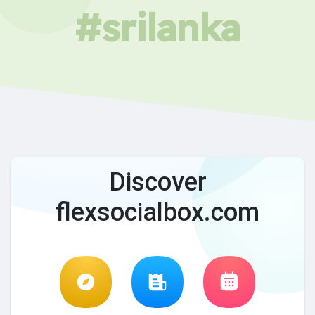
#srilanka
Discover
flexsocialbox.com