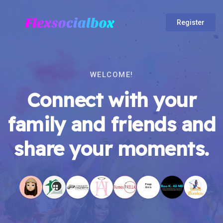
Register
WELCOME!
Connect with your
family and friends and
share your moments.