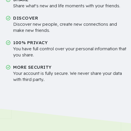
Share what's new and life moments with your friends.
DISCOVER
Discover new people, create new connections and
make new friends.
100% PRIVACY
You have full control over your personal information that
you share.
MORE SECURITY
Your account is fully secure. We never share your data
with third party..