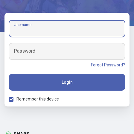
Username
Password
Forgot Password?
Login
Remember this device
SHARE