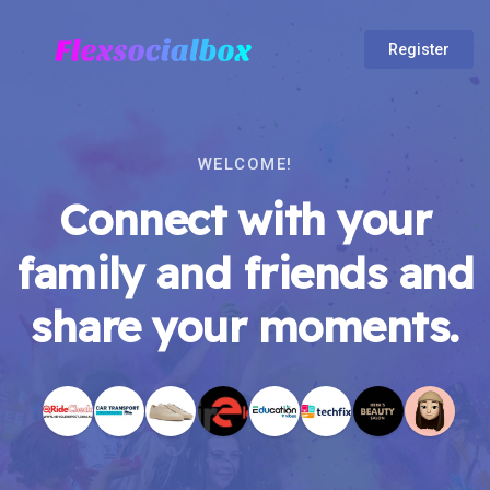
Register
WELCOME!
Connect with your
family and friends and
share your moments.