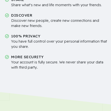
Share what's new and life moments with your friends.
DISCOVER
Discover new people, create new connections and
make new friends.
100% PRIVACY
You have full control over your personal information that
you share.
MORE SECURITY
Your account is fully secure. We never share your data
with third party..