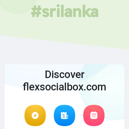
#srilanka
Discover
flexsocialbox.com