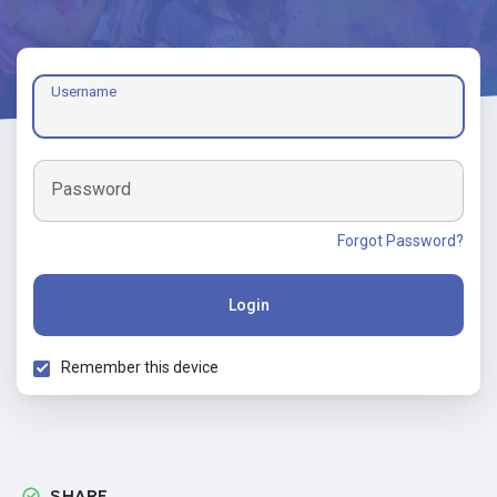
Username
Password
Forgot Password?
Login
Remember this device
SHARE