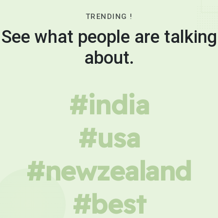
TRENDING !
See what people are talking
about.
#india
#usa
#newzealand
#best