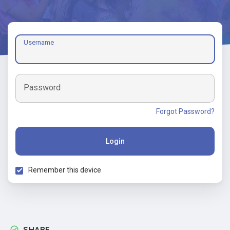
Username
Password
Forgot Password?
Login
Remember this device
SHARE