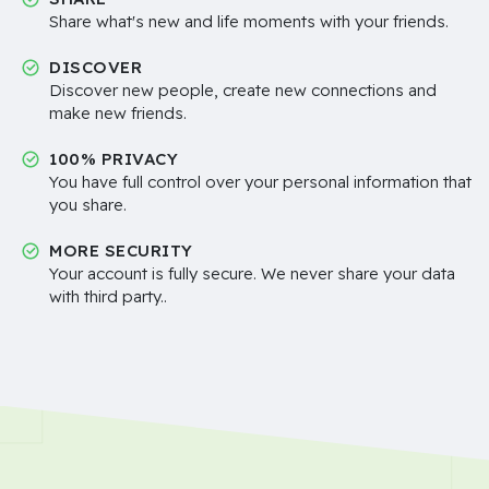
Share what's new and life moments with your friends.
DISCOVER
Discover new people, create new connections and
make new friends.
100% PRIVACY
You have full control over your personal information that
you share.
MORE SECURITY
Your account is fully secure. We never share your data
with third party..