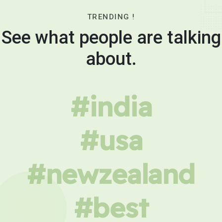
TRENDING !
See what people are talking
about.
#india
#usa
#newzealand
#best