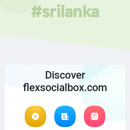
#srilanka
Discover
flexsocialbox.com