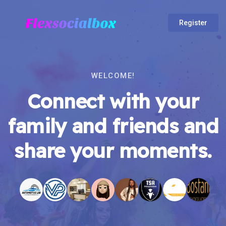
Register
WELCOME!
Connect with your
family and friends and
share your moments.