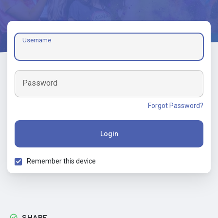
Username
Password
Forgot Password?
Login
Remember this device
SHARE