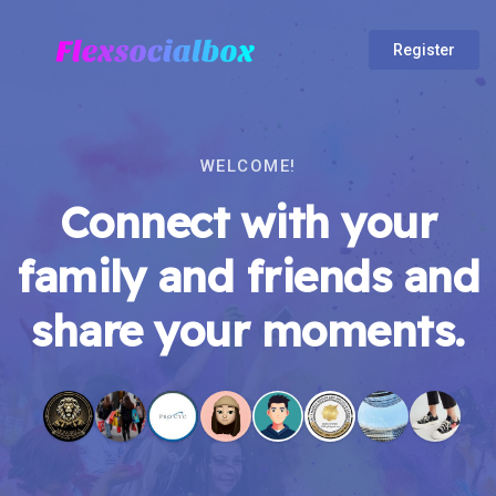
Register
WELCOME!
Connect with your
family and friends and
share your moments.