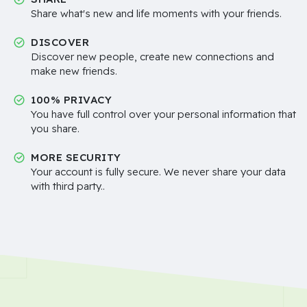
Share what's new and life moments with your friends.
DISCOVER
Discover new people, create new connections and
make new friends.
100% PRIVACY
You have full control over your personal information that
you share.
MORE SECURITY
Your account is fully secure. We never share your data
with third party..