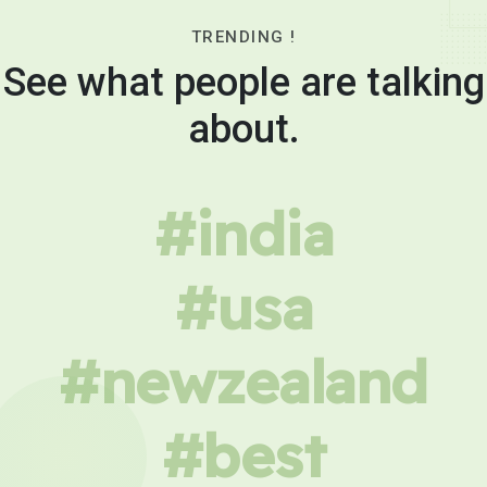
TRENDING !
See what people are talking
about.
#india
#usa
#newzealand
#best