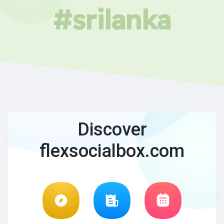
#srilanka
Discover
flexsocialbox.com