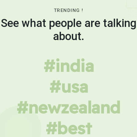
TRENDING !
See what people are talking
about.
#india
#usa
#newzealand
#best