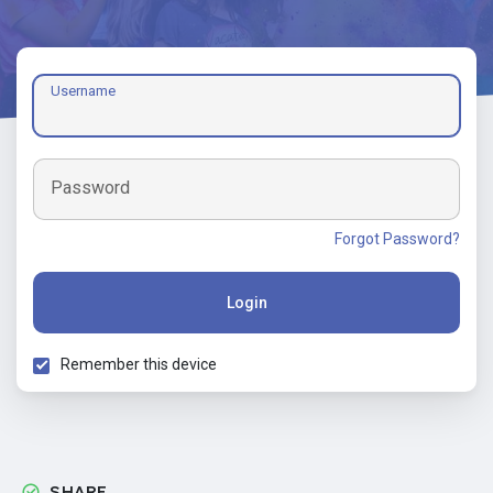
Username
Password
Forgot Password?
Login
Remember this device
SHARE