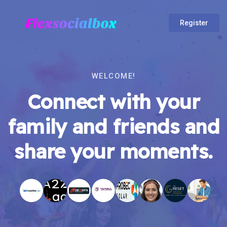
Register
WELCOME!
Connect with your
family and friends and
share your moments.