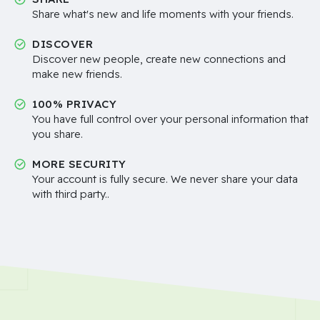
Share what's new and life moments with your friends.
DISCOVER
Discover new people, create new connections and
make new friends.
100% PRIVACY
You have full control over your personal information that
you share.
MORE SECURITY
Your account is fully secure. We never share your data
with third party..