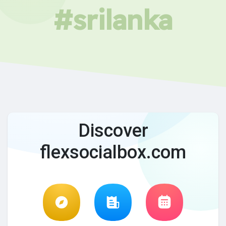
#srilanka
Discover
flexsocialbox.com