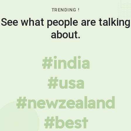
TRENDING !
See what people are talking
about.
#india
#usa
#newzealand
#best