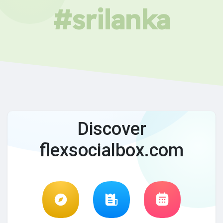
#srilanka
Discover
flexsocialbox.com