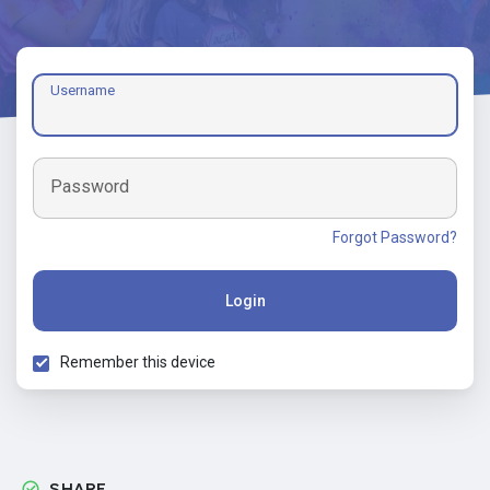
Username
Password
Forgot Password?
Login
Remember this device
SHARE