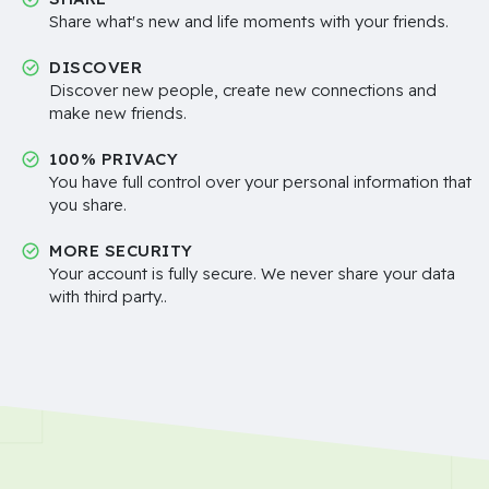
Share what's new and life moments with your friends.
DISCOVER
Discover new people, create new connections and
make new friends.
100% PRIVACY
You have full control over your personal information that
you share.
MORE SECURITY
Your account is fully secure. We never share your data
with third party..