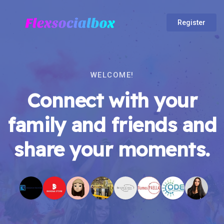
Register
WELCOME!
Connect with your
family and friends and
share your moments.