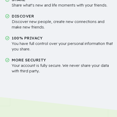
Share what's new and life moments with your friends.
DISCOVER
Discover new people, create new connections and
make new friends.
100% PRIVACY
You have full control over your personal information that
you share.
MORE SECURITY
Your account is fully secure. We never share your data
with third party..