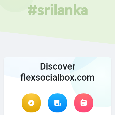
#srilanka
Discover
flexsocialbox.com