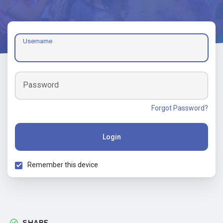
Username
Password
Forgot Password?
Login
Remember this device
SHARE