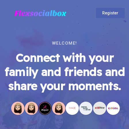
Register
WELCOME!
Connect with your
family and friends and
share your moments.