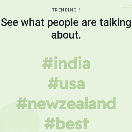
TRENDING !
See what people are talking
about.
#india
#usa
#newzealand
#best