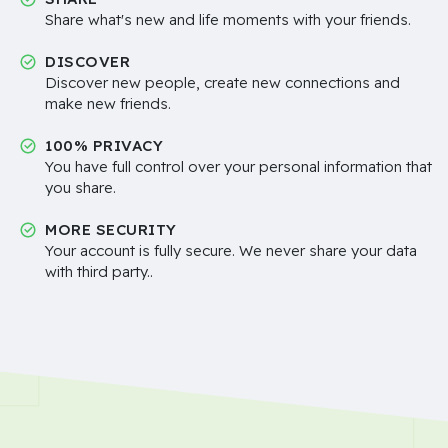
Share what's new and life moments with your friends.
DISCOVER
Discover new people, create new connections and
make new friends.
100% PRIVACY
You have full control over your personal information that
you share.
MORE SECURITY
Your account is fully secure. We never share your data
with third party..