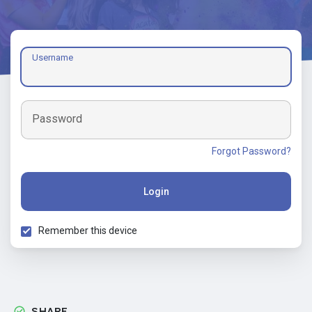
Username
Password
Forgot Password?
Login
Remember this device
SHARE