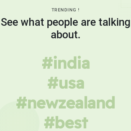
TRENDING !
See what people are talking
about.
#india
#usa
#newzealand
#best