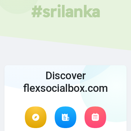
#srilanka
Discover
flexsocialbox.com