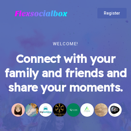
Register
WELCOME!
Connect with your
family and friends and
share your moments.