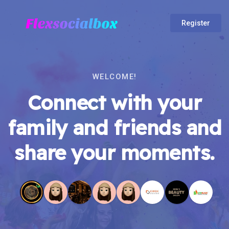
Register
WELCOME!
Connect with your
family and friends and
share your moments.