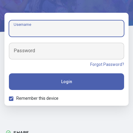
Username
Password
Forgot Password?
Login
Remember this device
SHARE