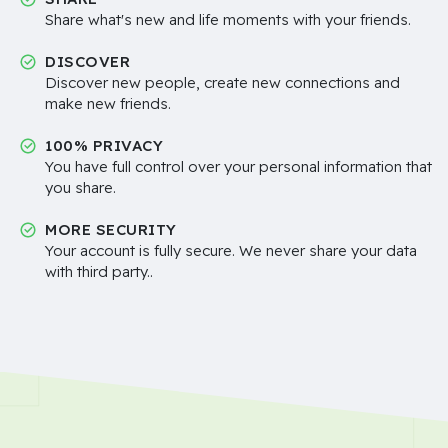
Share what's new and life moments with your friends.
DISCOVER
Discover new people, create new connections and
make new friends.
100% PRIVACY
You have full control over your personal information that
you share.
MORE SECURITY
Your account is fully secure. We never share your data
with third party..