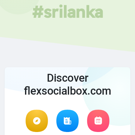
#srilanka
Discover
flexsocialbox.com