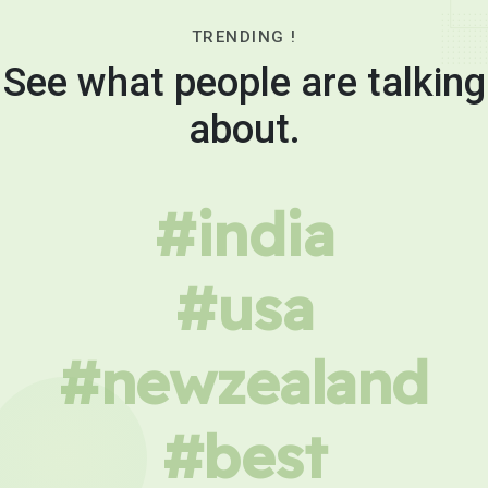
TRENDING !
See what people are talking
about.
#india
#usa
#newzealand
#best