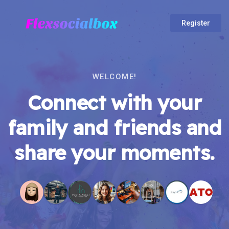
Register
WELCOME!
Connect with your
family and friends and
share your moments.