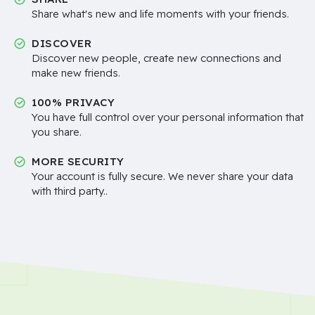
Share what's new and life moments with your friends.
DISCOVER
Discover new people, create new connections and
make new friends.
100% PRIVACY
You have full control over your personal information that
you share.
MORE SECURITY
Your account is fully secure. We never share your data
with third party..