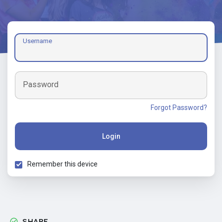
Username
Password
Forgot Password?
Login
Remember this device
SHARE