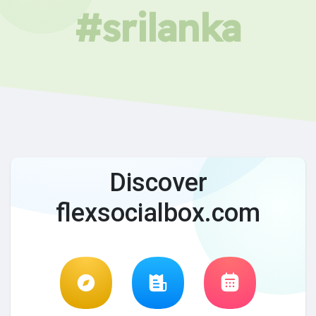
#srilanka
Discover
flexsocialbox.com