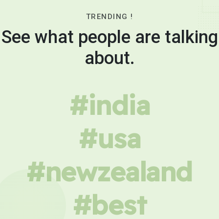
TRENDING !
See what people are talking
about.
#india
#usa
#newzealand
#best