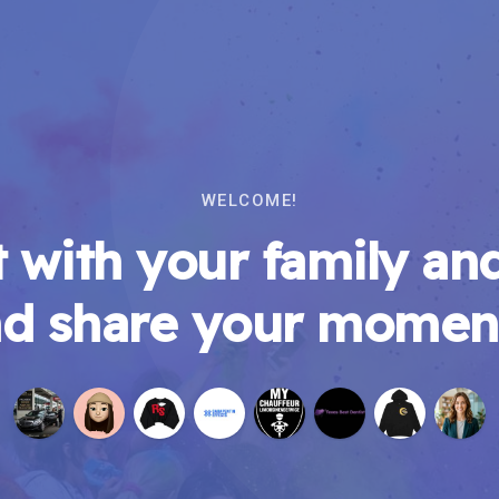
WELCOME!
 with your family and
d share your momen