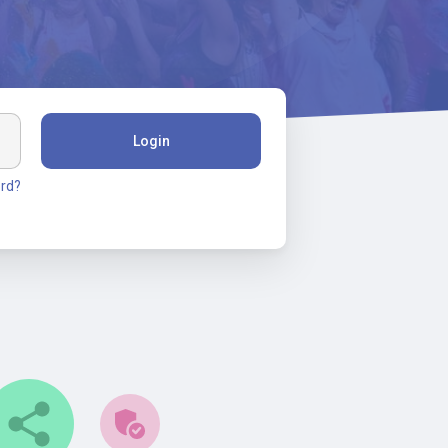
Login
rd?