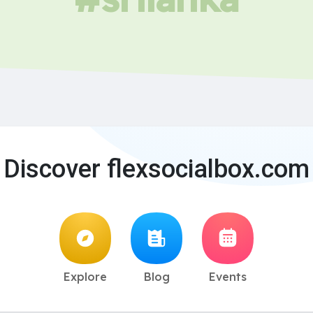
Discover flexsocialbox.com
Explore
Blog
Events