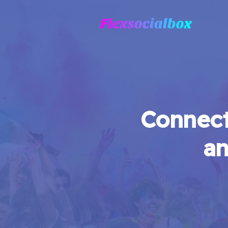
Connect
an