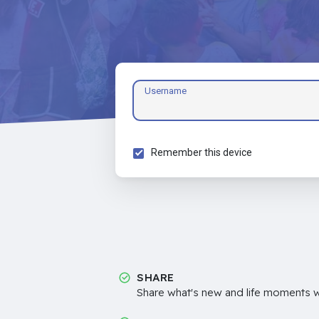
Username
Remember this device
SHARE
Share what's new and life moments wi