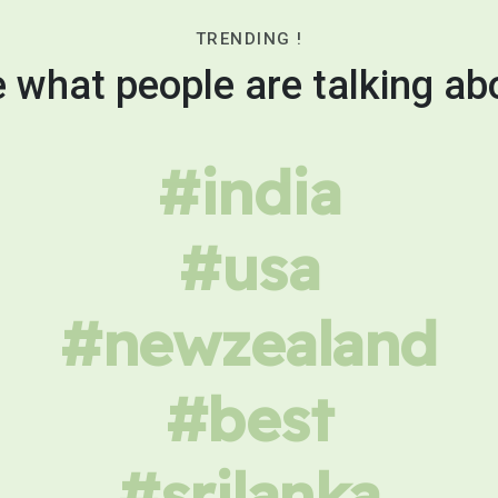
TRENDING !
 what people are talking ab
#india
#usa
#newzealand
#best
#srilanka