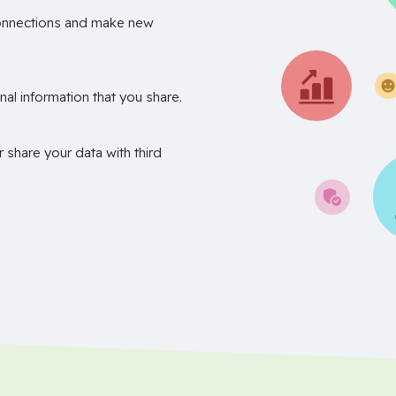
onnections and make new
nal information that you share.
r share your data with third