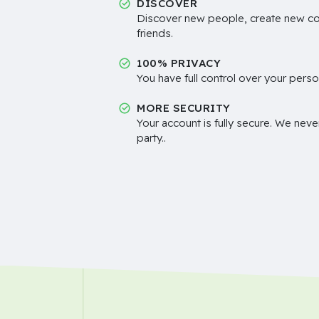
DISCOVER
Discover new people, create new c
friends.
100% PRIVACY
You have full control over your perso
MORE SECURITY
Your account is fully secure. We neve
party..