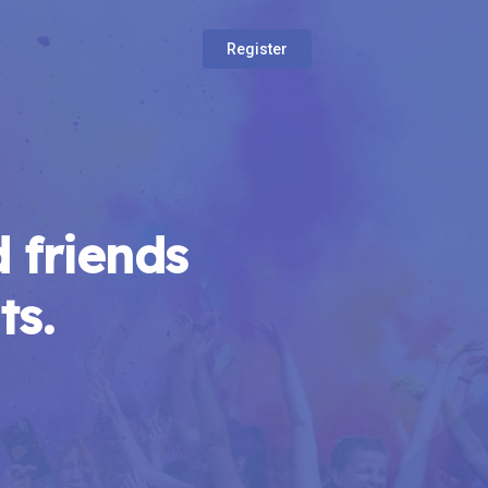
Register
 friends
ts.