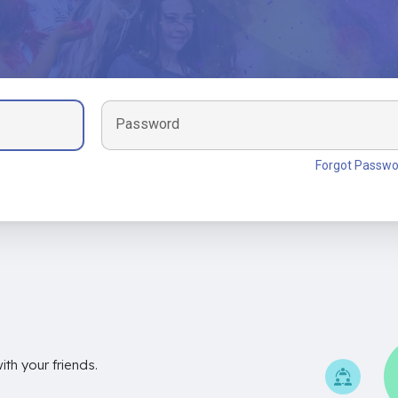
Password
Forgot Passwo
th your friends.