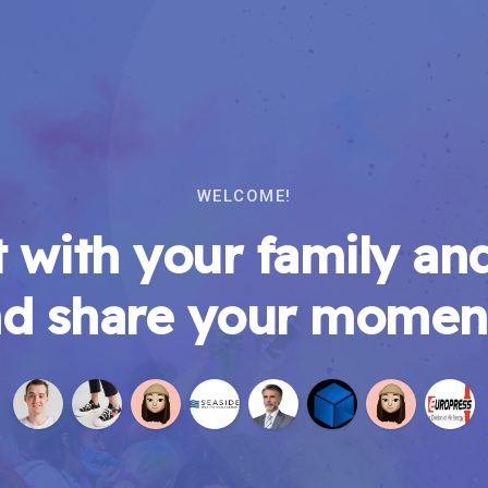
WELCOME!
 with your family and
d share your momen