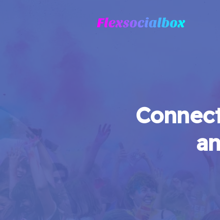
Connect
an