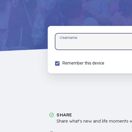
Username
Remember this device
SHARE
Share what's new and life moments wi