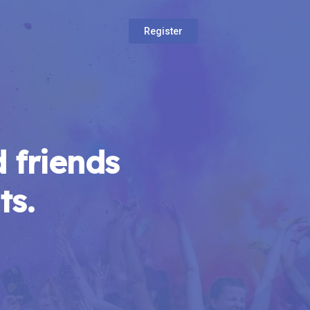
Register
 friends
ts.