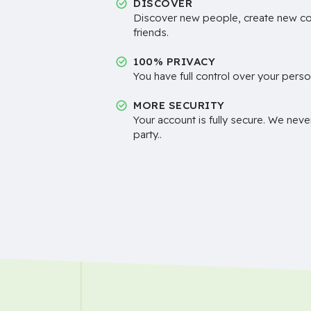
DISCOVER
Discover new people, create new c
friends.
100% PRIVACY
You have full control over your perso
MORE SECURITY
Your account is fully secure. We neve
party..