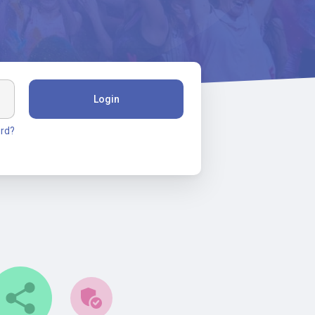
Login
rd?