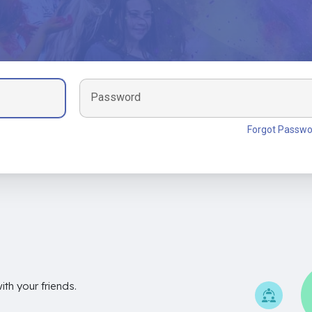
Password
Forgot Passwo
th your friends.