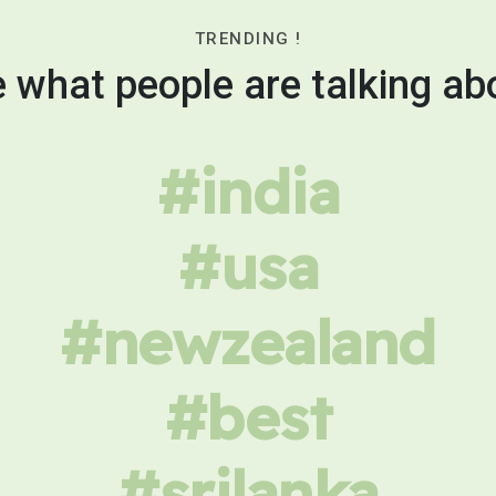
TRENDING !
 what people are talking ab
#india
#usa
#newzealand
#best
#srilanka