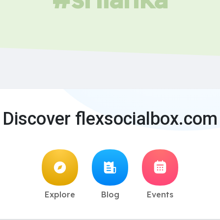
Discover flexsocialbox.com
Explore
Blog
Events