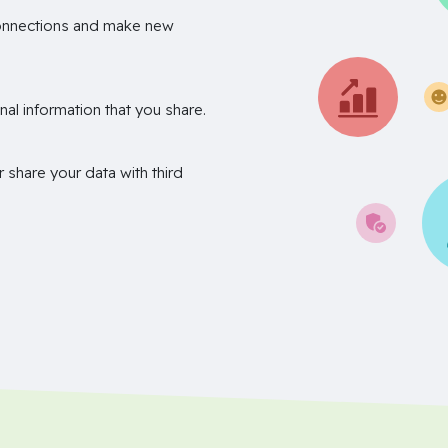
onnections and make new
nal information that you share.
r share your data with third