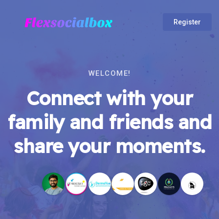
Register
WELCOME!
Connect with your
family and friends and
share your moments.