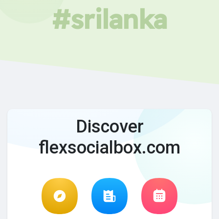
#srilanka
Discover
flexsocialbox.com