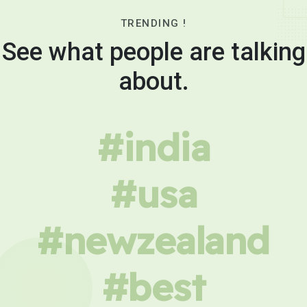
TRENDING !
See what people are talking
about.
#india
#usa
#newzealand
#best