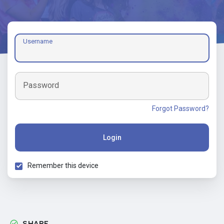
Username
Password
Forgot Password?
Login
Remember this device
SHARE