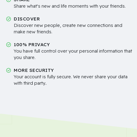
Share what's new and life moments with your friends.
DISCOVER
Discover new people, create new connections and
make new friends.
100% PRIVACY
You have full control over your personal information that
you share.
MORE SECURITY
Your account is fully secure. We never share your data
with third party..