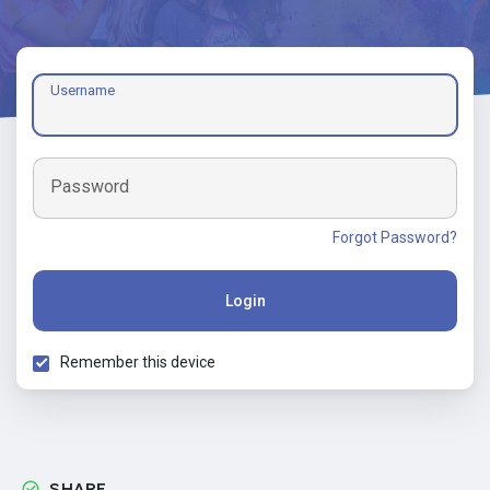
Username
Password
Forgot Password?
Login
Remember this device
SHARE