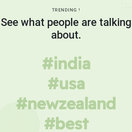
TRENDING !
See what people are talking
about.
#india
#usa
#newzealand
#best