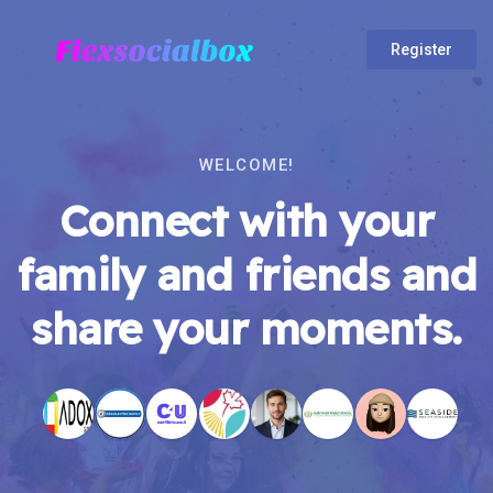
Register
WELCOME!
Connect with your
family and friends and
share your moments.