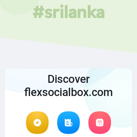
#srilanka
Discover
flexsocialbox.com