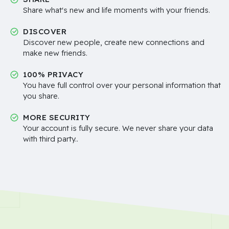
Share what's new and life moments with your friends.
DISCOVER
Discover new people, create new connections and
make new friends.
100% PRIVACY
You have full control over your personal information that
you share.
MORE SECURITY
Your account is fully secure. We never share your data
with third party..