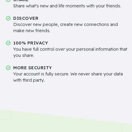
Share what's new and life moments with your friends.
DISCOVER
Discover new people, create new connections and
make new friends.
100% PRIVACY
You have full control over your personal information that
you share.
MORE SECURITY
Your account is fully secure. We never share your data
with third party..