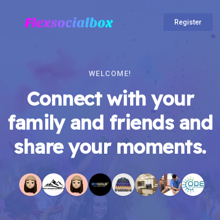
Register
WELCOME!
Connect with your
family and friends and
share your moments.