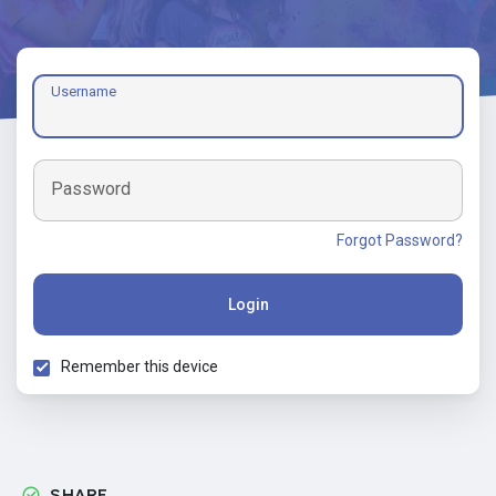
Username
Password
Forgot Password?
Login
Remember this device
SHARE