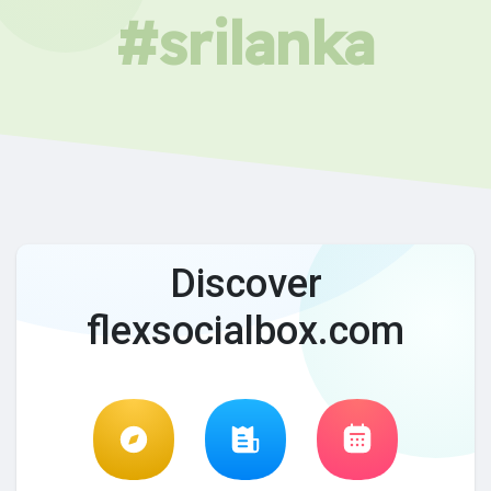
#srilanka
Discover
flexsocialbox.com