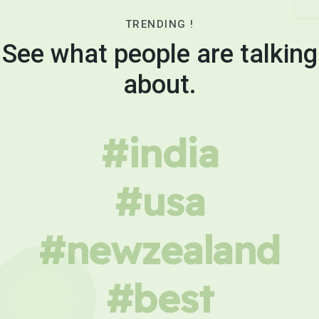
TRENDING !
See what people are talking
about.
#india
#usa
#newzealand
#best