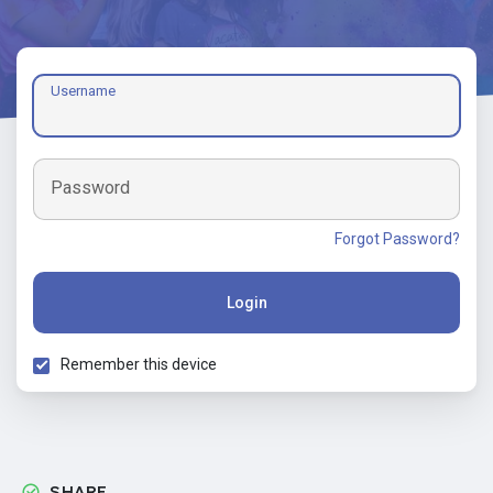
Username
Password
Forgot Password?
Login
Remember this device
SHARE