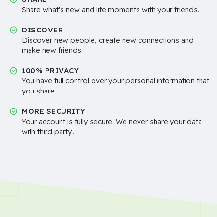
Share what's new and life moments with your friends.
DISCOVER
Discover new people, create new connections and
make new friends.
100% PRIVACY
You have full control over your personal information that
you share.
MORE SECURITY
Your account is fully secure. We never share your data
with third party..