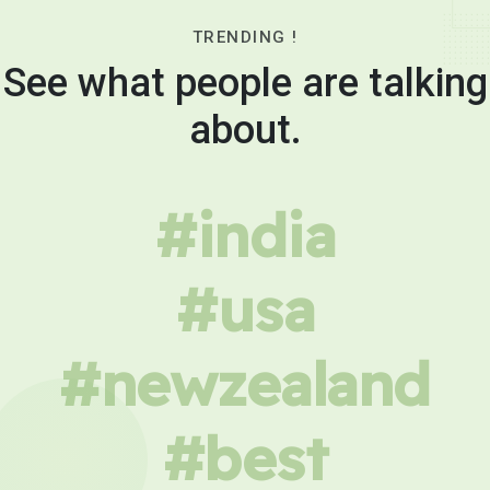
TRENDING !
See what people are talking
about.
#india
#usa
#newzealand
#best