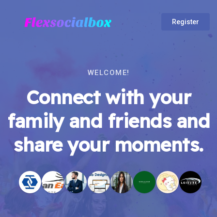
Register
WELCOME!
Connect with your
family and friends and
share your moments.