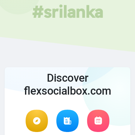
#srilanka
Discover
flexsocialbox.com