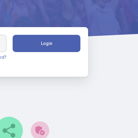
Login
rd?