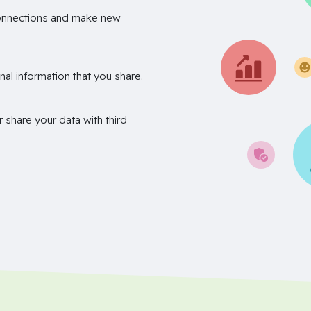
onnections and make new
nal information that you share.
r share your data with third