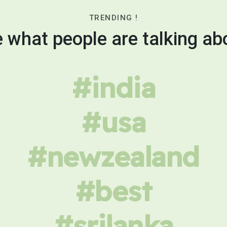
TRENDING !
 what people are talking ab
#india
#usa
#newzealand
#best
#srilanka