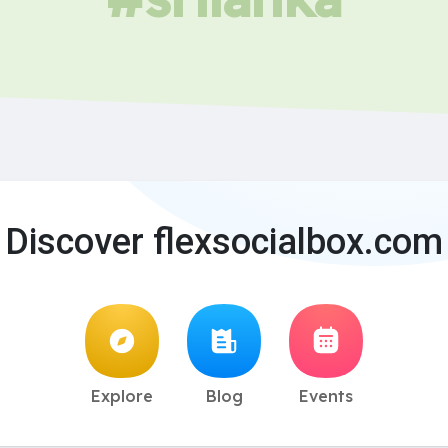
Discover flexsocialbox.com
Explore
Blog
Events