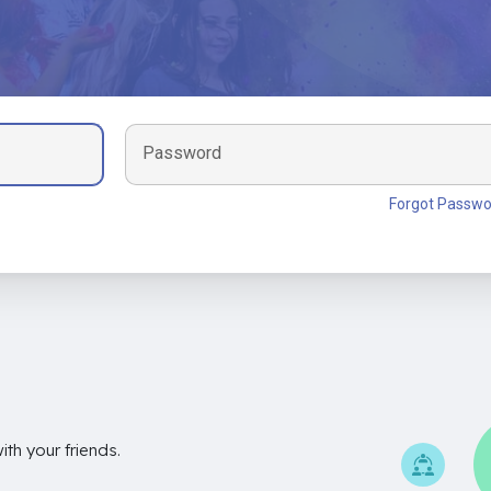
Password
Forgot Passwo
th your friends.