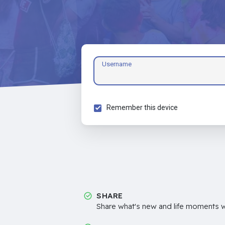
Username
Remember this device
SHARE
Share what's new and life moments wi