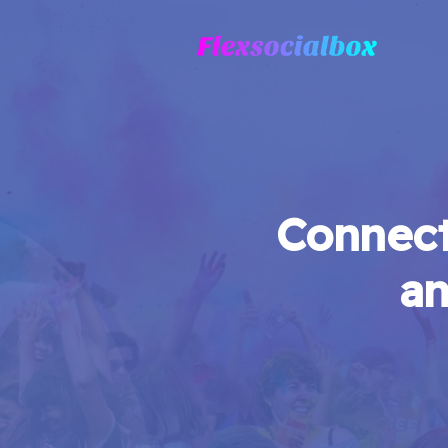
Connect
an