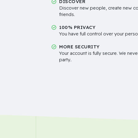
DISCOVER
Discover new people, create new c
friends.
100% PRIVACY
You have full control over your perso
MORE SECURITY
Your account is fully secure. We neve
party..