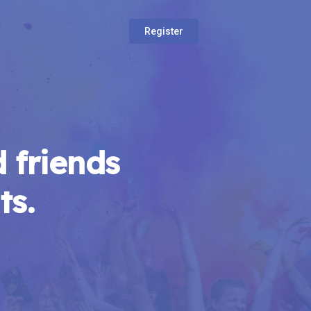
Register
 friends
ts.