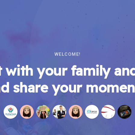
WELCOME!
 with your family and
d share your momen