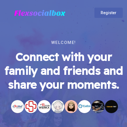
Register
WELCOME!
Connect with your
family and friends and
share your moments.