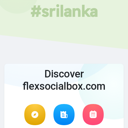
#srilanka
Discover
flexsocialbox.com