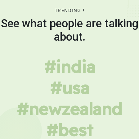
TRENDING !
See what people are talking
about.
#india
#usa
#newzealand
#best