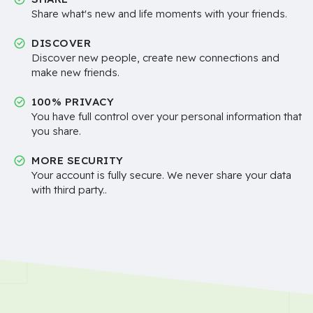
Share what's new and life moments with your friends.
DISCOVER
Discover new people, create new connections and
make new friends.
100% PRIVACY
You have full control over your personal information that
you share.
MORE SECURITY
Your account is fully secure. We never share your data
with third party..