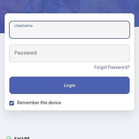
Username
Password
Forgot Password?
Login
Remember this device
SHARE