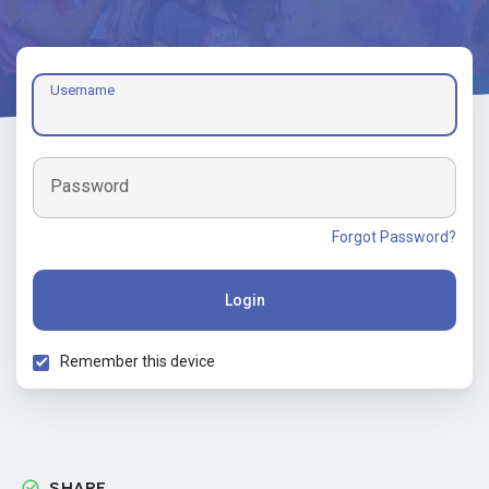
Username
Password
Forgot Password?
Login
Remember this device
SHARE