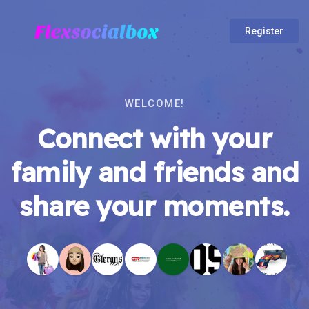
Register
WELCOME!
Connect with your
family and friends and
share your moments.