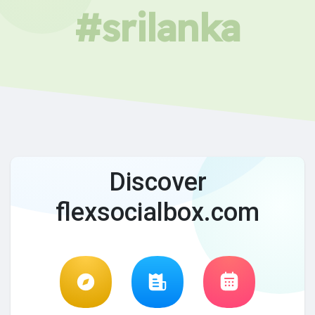
#srilanka
Discover
flexsocialbox.com