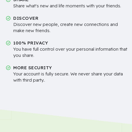
Share what's new and life moments with your friends.
DISCOVER
Discover new people, create new connections and
make new friends.
100% PRIVACY
You have full control over your personal information that
you share.
MORE SECURITY
Your account is fully secure. We never share your data
with third party..