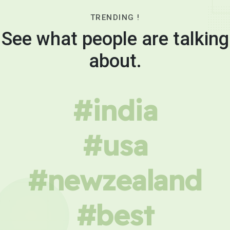
TRENDING !
See what people are talking
about.
#india
#usa
#newzealand
#best