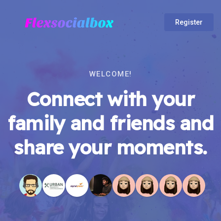
Register
WELCOME!
Connect with your
family and friends and
share your moments.