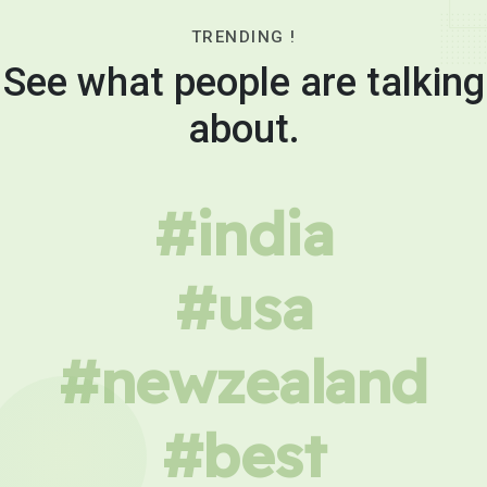
TRENDING !
See what people are talking
about.
#india
#usa
#newzealand
#best