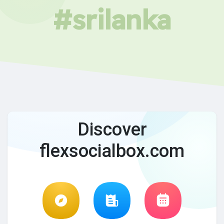
#srilanka
Discover
flexsocialbox.com