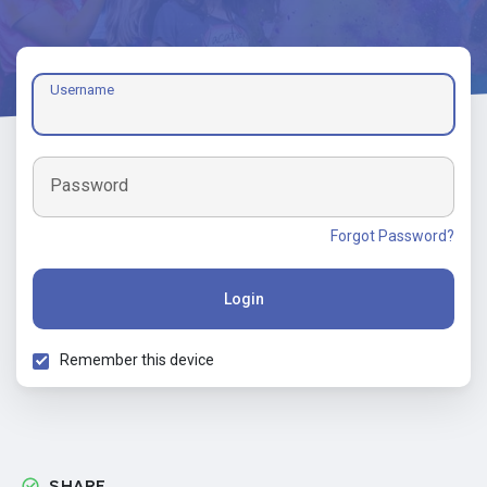
Username
Password
Forgot Password?
Login
Remember this device
SHARE