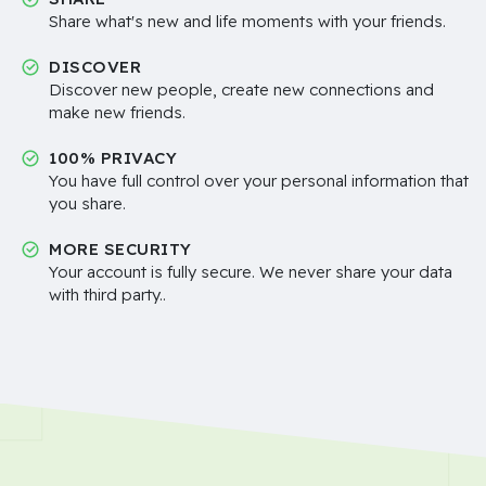
Share what's new and life moments with your friends.
DISCOVER
Discover new people, create new connections and
make new friends.
100% PRIVACY
You have full control over your personal information that
you share.
MORE SECURITY
Your account is fully secure. We never share your data
with third party..