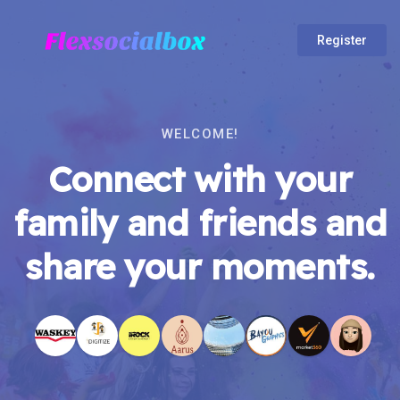
Register
WELCOME!
Connect with your
family and friends and
share your moments.