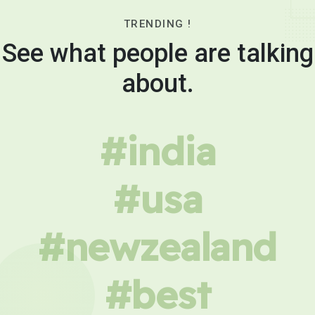
TRENDING !
See what people are talking
about.
#india
#usa
#newzealand
#best