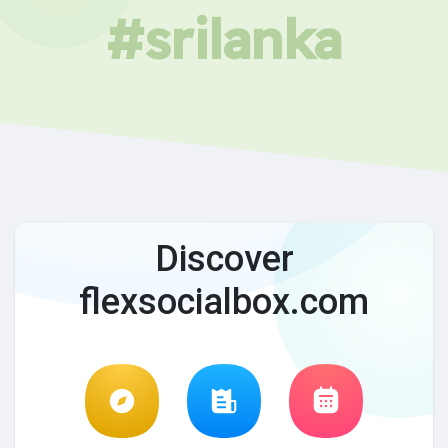
#srilanka
Discover
flexsocialbox.com