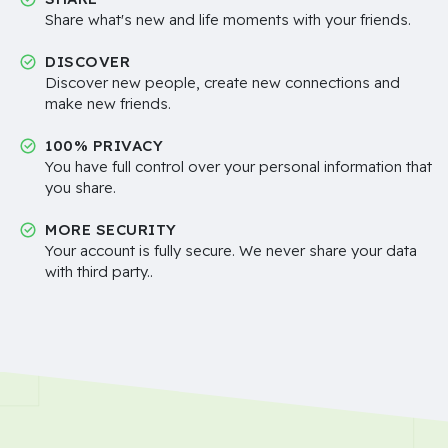
Share what's new and life moments with your friends.
DISCOVER
Discover new people, create new connections and
make new friends.
100% PRIVACY
You have full control over your personal information that
you share.
MORE SECURITY
Your account is fully secure. We never share your data
with third party..