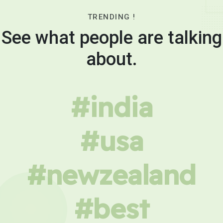
TRENDING !
See what people are talking
about.
#india
#usa
#newzealand
#best