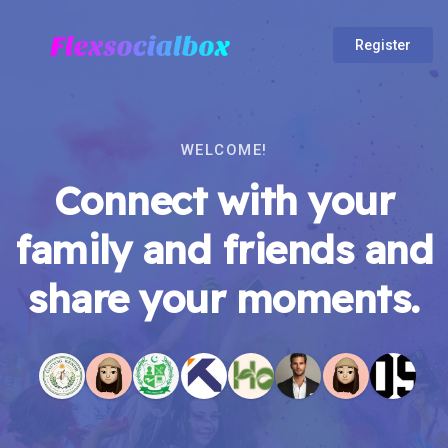
Register
WELCOME!
Connect with your
family and friends and
share your moments.