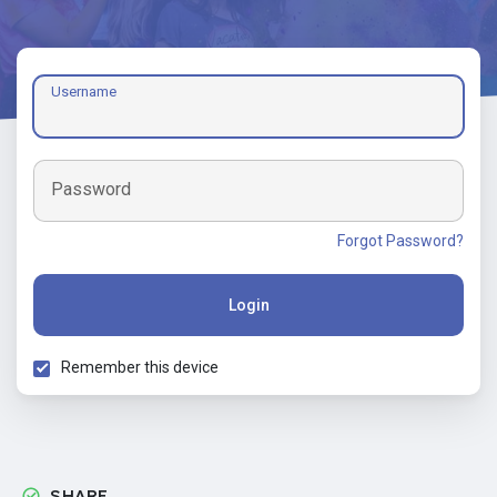
Username
Password
Forgot Password?
Login
Remember this device
SHARE