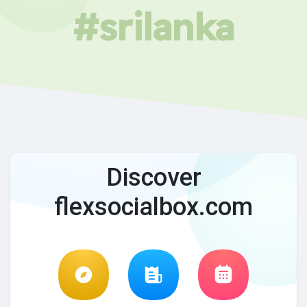
#srilanka
Discover
flexsocialbox.com