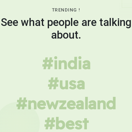
TRENDING !
See what people are talking
about.
#india
#usa
#newzealand
#best