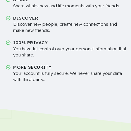
Share what's new and life moments with your friends.
DISCOVER
Discover new people, create new connections and
make new friends.
100% PRIVACY
You have full control over your personal information that
you share.
MORE SECURITY
Your account is fully secure. We never share your data
with third party..