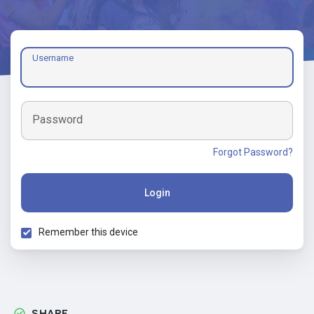
Username
Password
Forgot Password?
Login
Remember this device
SHARE