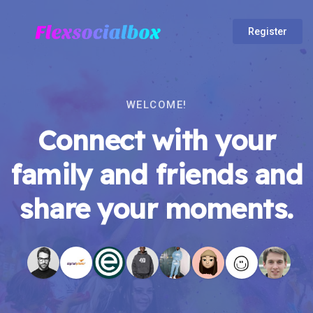
Register
WELCOME!
Connect with your
family and friends and
share your moments.