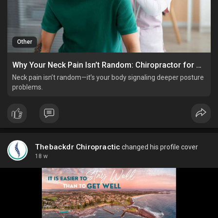
Other
Why Your Neck Pain Isn’t Random: Chiropractor for Poor Posture Insights
Neck pain isn’t random—it’s your body signaling deeper posture
problems.
Thebackdr Chiropractic
changed his profile cover
18 w