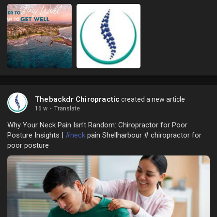
Thebackdr Chiropractic
created a new article
16 w
·
Translate
Why Your Neck Pain Isn’t Random: Chiropractor for Poor
Posture Insights |
#neck
pain Shellharbour # chiropractor for
poor posture