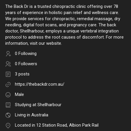
The Back Dr is a trusted chiropractic clinic offering over 78
years of experience in holistic pain relief and wellness care.
We provide services for chiropractic, remedial massage, dry
needling, digital foot scans, and pregnancy care. The back
doctor, Shellharbour, employs a unique vertebral integration
protocol to address the root causes of discomfort. For more
information, visit our website.
0 Following
0 Followers
3 posts
https://thebackdr.com.au/
Male
Studying at Shellharbour
Living in Australia
Located in 12 Station Road, Albion Park Rail