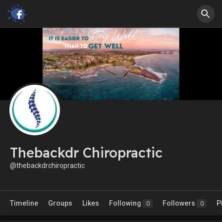
Thebackdr Chiropractic
@thebackdrchiropractic
Timeline
Groups
Likes
Following
Followers
P
0
0