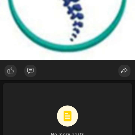
No more posts