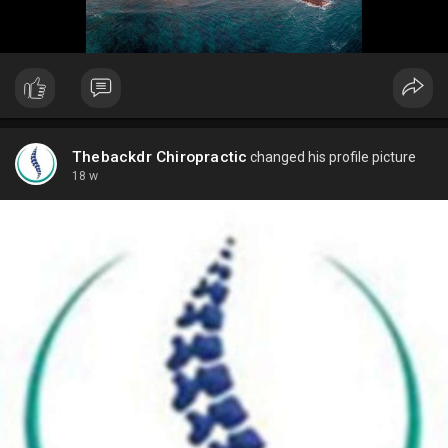
Thebackdr Chiropractic
changed his profile picture
18 w