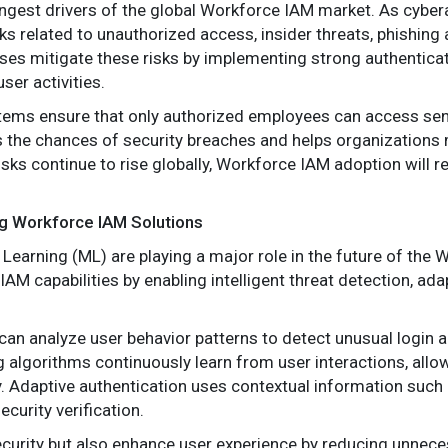
ongest drivers of the global Workforce IAM market. As cybe
s related to unauthorized access, insider threats, phishing a
ses mitigate these risks by implementing strong authentic
ser activities.
ems ensure that only authorized employees can access sens
es the chances of security breaches and helps organizations 
sks continue to rise globally, Workforce IAM adoption will re
g Workforce IAM Solutions
ne Learning (ML) are playing a major role in the future of th
M capabilities by enabling intelligent threat detection, ad
n analyze user behavior patterns to detect unusual login ac
g algorithms continuously learn from user interactions, allow
. Adaptive authentication uses contextual information such a
ecurity verification.
curity but also enhance user experience by reducing unnece