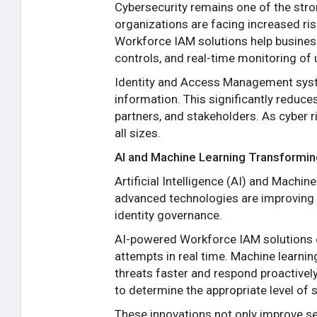
Cybersecurity remains one of the str
organizations are facing increased risk
Workforce IAM solutions help busines
controls, and real-time monitoring of u
Identity and Access Management syst
information. This significantly reduc
partners, and stakeholders. As cyber ri
all sizes.
AI and Machine Learning Transformin
Artificial Intelligence (AI) and Machi
advanced technologies are improving IA
identity governance.
AI-powered Workforce IAM solutions ca
attempts in real time. Machine learnin
threats faster and respond proactively
to determine the appropriate level of s
These innovations not only improve se