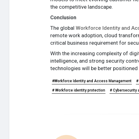
the competitive landscape.
Conclusion
The global
Workforce Identity and A
remote work adoption, cloud transfo
critical business requirement for secu
With the increasing complexity of dig
intelligence, and strong security con
technologies will be better positioned
#Workforce Identity and Access Management
#
# Workforce identity protection
# Cybersecurity