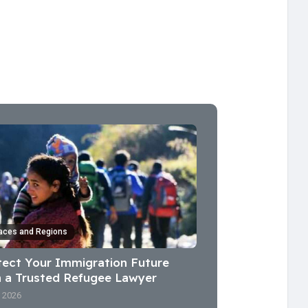
aces and Regions
tect Your Immigration Future
h a Trusted Refugee Lawyer
l 2026