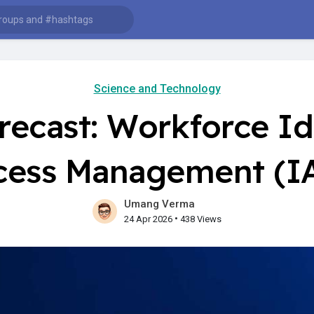
Science and Technology
recast: Workforce Id
cess Management (I
Umang Verma
•
24 Apr 2026
438 Views