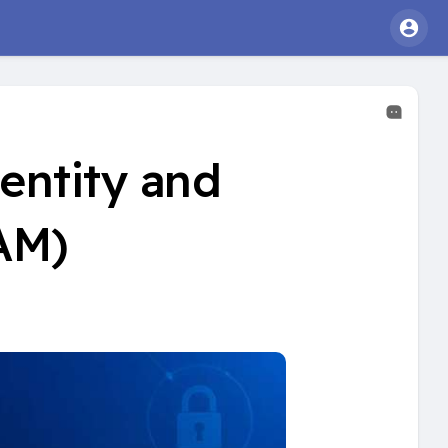
entity and
AM)