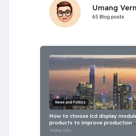
Umang Ver
65 Blog posts
News and Politics
How to choose lcd display modul
products to improve production
efficiency?
18 May 2026