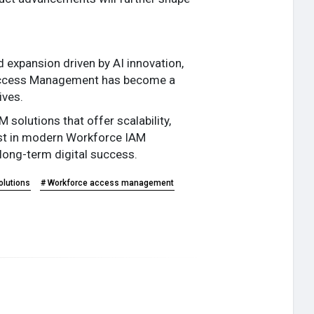
d expansion driven by AI innovation,
d Access Management has become a
ives.
solutions that offer scalability,
vest in modern Workforce IAM
 long-term digital success.
olutions
# Workforce access management