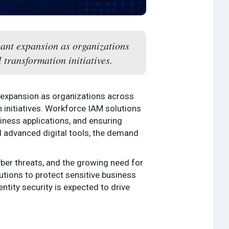
cant expansion as organizations
 transformation initiatives.
t expansion as organizations across
 initiatives. Workforce IAM solutions
iness applications, and ensuring
d advanced digital tools, the demand
ber threats, and the growing need for
tions to protect sensitive business
ntity security is expected to drive