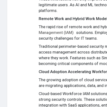
legitimate users. As AI and ML techno
platforms.
Remote Work and Hybrid Work Model
The rapid rise of remote work and hy
Management (IAM)
solutions. Emplo
security challenges for IT teams.
Traditional perimeter-based security 
access management across distributed
where they work. Features such as Sin
becoming critical components of mod
Cloud Adoption Accelerating Workfo
The growing adoption of cloud service
are migrating applications, data, and in
Cloud-based Workforce IAM solutions 
strong security controls. These solut
integration with SaaS applications, ent