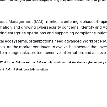
ccess Management (IAM)
market is entering a phase of rapi
rmation, and growing cybersecurity concerns. Identity an
ring enterprise operations and supporting compliance initiat
ital ecosystems, organizations need advanced Workforce IAM 
trols. As the market continues to evolve, businesses that in
 to manage risks, protect sensitive information, and achieve
 Workforce IAM market
# IAM security solutions
# Workforce cybersecurity s
 and IAM
# Workforce IAM solutions