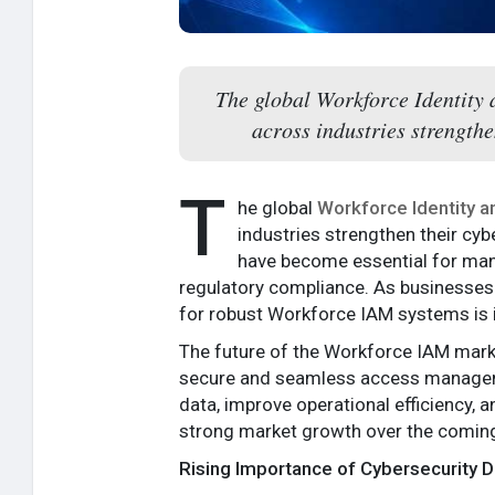
The global Workforce Identity 
across industries strengthe
T
he global
Workforce Identity 
industries strengthen their cy
have become essential for mana
regulatory compliance. As businesses
for robust Workforce IAM systems is i
The future of the Workforce IAM marke
secure and seamless access managemen
data, improve operational efficiency, 
strong market growth over the coming
Rising Importance of Cybersecurity 