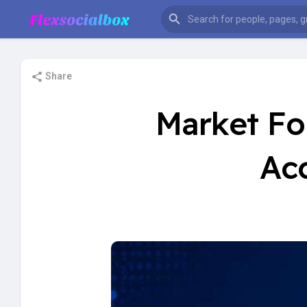
Share
Market Fo
Ac