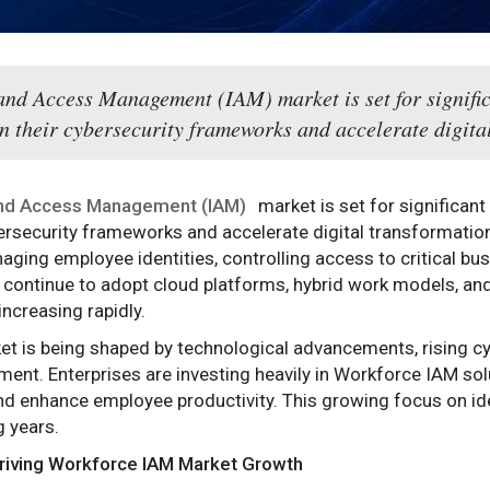
and Access Management (IAM) market is set for signifi
n their cybersecurity frameworks and accelerate digital
and Access Management (IAM)
market is set for significan
bersecurity frameworks and accelerate digital transformation
ging employee identities, controlling access to critical bus
 continue to adopt cloud platforms, hybrid work models, an
ncreasing rapidly.
t is being shaped by technological advancements, rising cy
t. Enterprises are investing heavily in Workforce IAM solu
and enhance employee productivity. This growing focus on ide
 years.
Driving Workforce IAM Market Growth