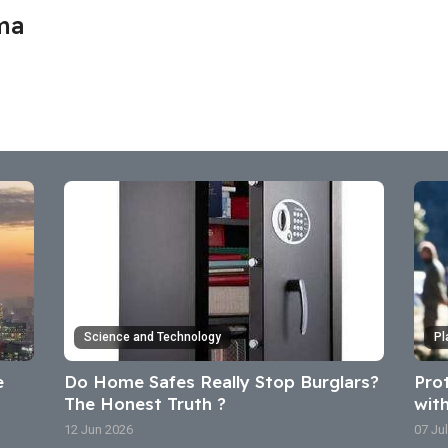
ma
Science and Technology
Pl
e
Do Home Safes Really Stop Burglars?
Pro
The Honest Truth ?
wit
12 Jun 2026
07 Ju