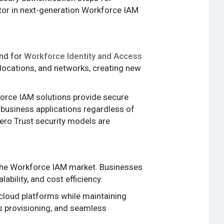
ator in next-generation Workforce IAM
and for
Workforce Identity and Access
ocations, and networks, creating new
force IAM solutions provide secure
business applications regardless of
ero Trust security models are
 the Workforce IAM market. Businesses
ability, and cost efficiency.
cloud platforms while maintaining
s provisioning, and seamless