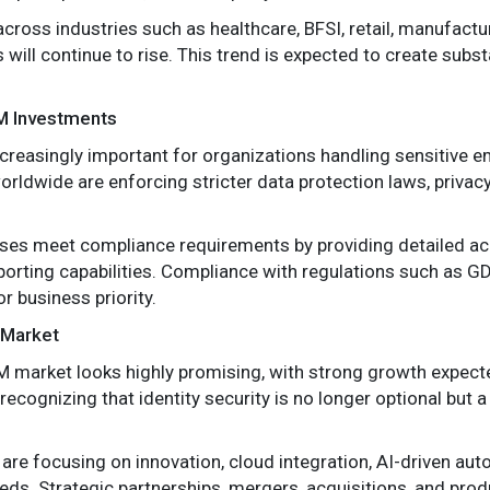
cross industries such as healthcare, BFSI, retail, manufactu
 will continue to rise. This trend is expected to create subs
AM Investments
creasingly important for organizations handling sensitive 
ldwide are enforcing stricter data protection laws, privacy
es meet compliance requirements by providing detailed acces
porting capabilities. Compliance with regulations such as G
 business priority.
 Market
AM market looks highly promising, with strong growth expec
ognizing that identity security is no longer optional but a c
re focusing on innovation, cloud integration, AI-driven auto
ds. Strategic partnerships, mergers, acquisitions, and pro