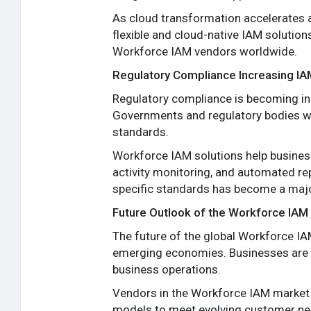
As cloud transformation accelerates a
flexible and cloud-native IAM solutions
Workforce IAM vendors worldwide.
Regulatory Compliance Increasing I
Regulatory compliance is becoming in
Governments and regulatory bodies wor
standards.
Workforce IAM solutions help business
activity monitoring, and automated re
specific standards has become a major
Future Outlook of the Workforce IAM
The future of the global Workforce I
emerging economies. Businesses are rec
business operations.
Vendors in the Workforce IAM market a
models to meet evolving customer nee