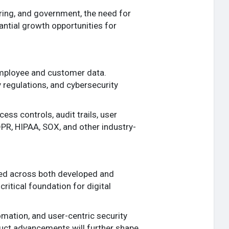
ring, and government, the need for
tantial growth opportunities for
employee and customer data.
 regulations, and cybersecurity
s controls, audit trails, user
DPR, HIPAA, SOX, and other industry-
ted across both developed and
ritical foundation for digital
mation, and user-centric security
duct advancements will further shape