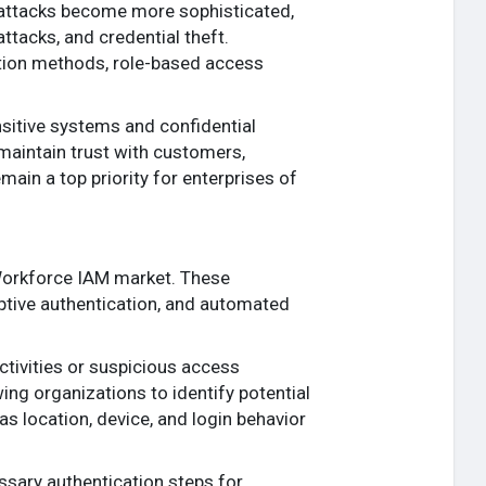
rattacks become more sophisticated,
ttacks, and credential theft.
ation methods, role-based access
itive systems and confidential
maintain trust with customers,
main a top priority for enterprises of
e Workforce IAM market. These
aptive authentication, and automated
tivities or suspicious access
ing organizations to identify potential
s location, device, and login behavior
ssary authentication steps for