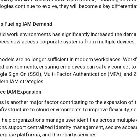
logies continue to evolve, they will become a key differenti
s Fueling IAM Demand
brid work environments has significantly increased the dem
yees now access corporate systems from multiple devices, l
models are no longer sufficient in modern workplaces. Work
 environments, ensuring employees can safely connect to 
gle Sign-On (SSO), Multi-Factor Authentication (MFA), and Z
ern IAM strategies.
rce IAM Expansion
s is another major factor contributing to the expansion of
frastructure to cloud environments to improve flexibility, scal
help organizations manage user identities across multiple 
ions support centralized identity management, secure acces
erprise platforms, and third-party services.