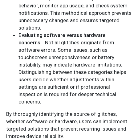
behavior, monitor app usage, and check system
notifications. This methodical approach prevents
unnecessary changes and ensures targeted
solutions.
Evaluating software versus hardware
concerns:
Not all glitches originate from
software errors. Some issues, such as
touchscreen unresponsiveness or battery
instability, may indicate hardware limitations.
Distinguishing between these categories helps
users decide whether adjustments within
settings are sufficient or if professional
inspection is required for deeper technical
concerns.
By thoroughly identifying the source of glitches,
whether software or hardware, users can implement
targeted solutions that prevent recurring issues and
improve device reliability.