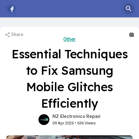
Share
Other
Essential Techniques
to Fix Samsung
Mobile Glitches
Efficiently
NZ Electronics Repair
•
09 Apr 2026
636 Views