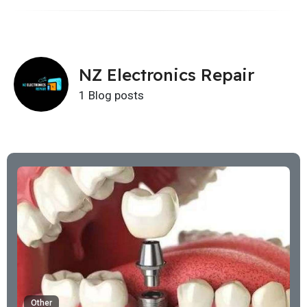
NZ Electronics Repair
1 Blog posts
Other