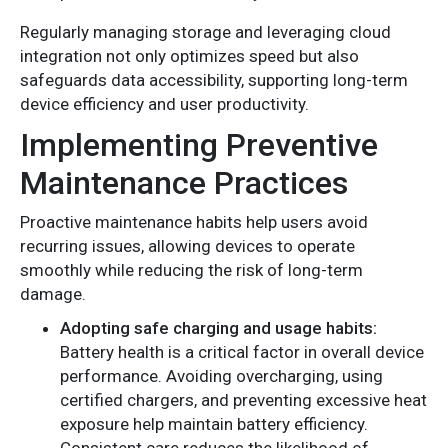
Regularly managing storage and leveraging cloud
integration not only optimizes speed but also
safeguards data accessibility, supporting long-term
device efficiency and user productivity.
Implementing Preventive
Maintenance Practices
Proactive maintenance habits help users avoid
recurring issues, allowing devices to operate
smoothly while reducing the risk of long-term
damage.
Adopting safe charging and usage habits:
Battery health is a critical factor in overall device
performance. Avoiding overcharging, using
certified chargers, and preventing excessive heat
exposure help maintain battery efficiency.
Consistent care reduces the likelihood of