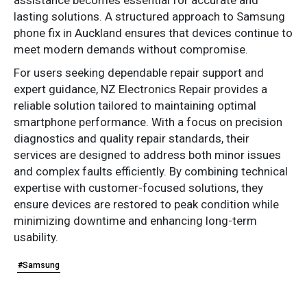
lasting solutions. A structured approach to Samsung
phone fix in Auckland ensures that devices continue to
meet modern demands without compromise.
For users seeking dependable repair support and
expert guidance, NZ Electronics Repair provides a
reliable solution tailored to maintaining optimal
smartphone performance. With a focus on precision
diagnostics and quality repair standards, their
services are designed to address both minor issues
and complex faults efficiently. By combining technical
expertise with customer-focused solutions, they
ensure devices are restored to peak condition while
minimizing downtime and enhancing long-term
usability.
#Samsung