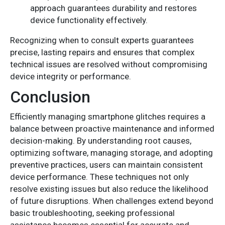
approach guarantees durability and restores
device functionality effectively.
Recognizing when to consult experts guarantees
precise, lasting repairs and ensures that complex
technical issues are resolved without compromising
device integrity or performance.
Conclusion
Efficiently managing smartphone glitches requires a
balance between proactive maintenance and informed
decision-making. By understanding root causes,
optimizing software, managing storage, and adopting
preventive practices, users can maintain consistent
device performance. These techniques not only
resolve existing issues but also reduce the likelihood
of future disruptions. When challenges extend beyond
basic troubleshooting, seeking professional
assistance becomes essential for accurate and