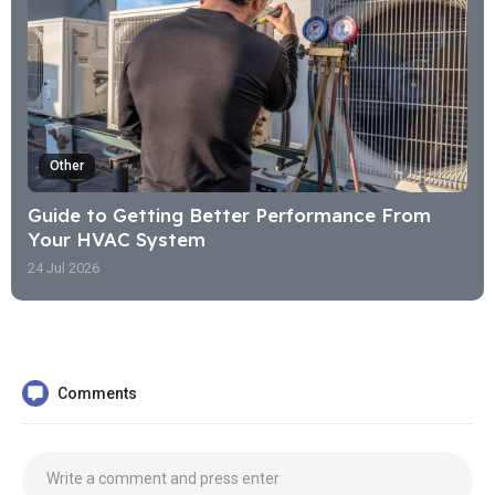
Other
Guide to Getting Better Performance From
Your HVAC System
24 Jul 2026
Comments