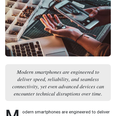
Modern smartphones are engineered to
deliver speed, reliability, and seamless
connectivity, yet even advanced devices can
encounter technical disruptions over time.
M
odern smartphones are engineered to deliver