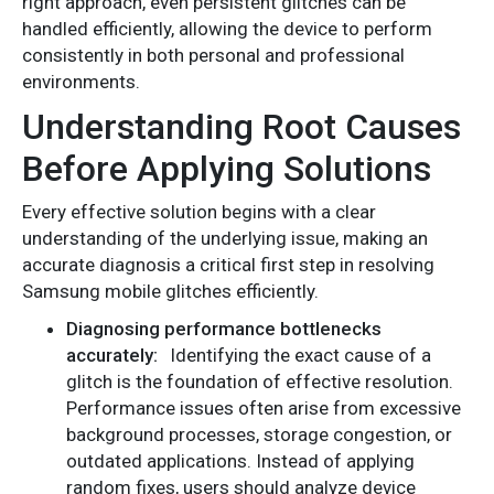
right approach, even persistent glitches can be
handled efficiently, allowing the device to perform
consistently in both personal and professional
environments.
Understanding Root Causes
Before Applying Solutions
Every effective solution begins with a clear
understanding of the underlying issue, making an
accurate diagnosis a critical first step in resolving
Samsung mobile glitches efficiently.
Diagnosing performance bottlenecks
accurately:
Identifying the exact cause of a
glitch is the foundation of effective resolution.
Performance issues often arise from excessive
background processes, storage congestion, or
outdated applications. Instead of applying
random fixes, users should analyze device