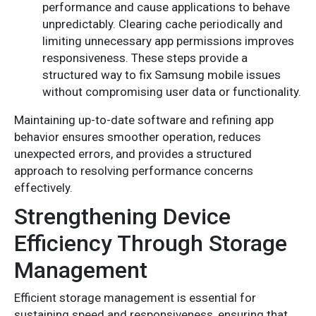
performance and cause applications to behave
unpredictably. Clearing cache periodically and
limiting unnecessary app permissions improves
responsiveness. These steps provide a
structured way to fix Samsung mobile issues
without compromising user data or functionality.
Maintaining up-to-date software and refining app
behavior ensures smoother operation, reduces
unexpected errors, and provides a structured
approach to resolving performance concerns
effectively.
Strengthening Device
Efficiency Through Storage
Management
Efficient storage management is essential for
sustaining speed and responsiveness, ensuring that