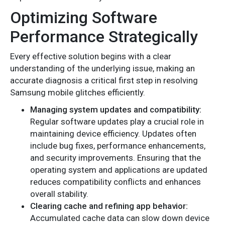
Optimizing Software
Performance Strategically
Every effective solution begins with a clear
understanding of the underlying issue, making an
accurate diagnosis a critical first step in resolving
Samsung mobile glitches efficiently.
Managing system updates and compatibility:
Regular software updates play a crucial role in
maintaining device efficiency. Updates often
include bug fixes, performance enhancements,
and security improvements. Ensuring that the
operating system and applications are updated
reduces compatibility conflicts and enhances
overall stability.
Clearing cache and refining app behavior:
Accumulated cache data can slow down device