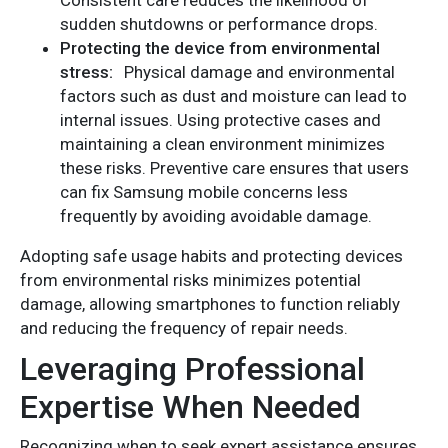
sudden shutdowns or performance drops.
Protecting the device from environmental
stress:
Physical damage and environmental
factors such as dust and moisture can lead to
internal issues. Using protective cases and
maintaining a clean environment minimizes
these risks. Preventive care ensures that users
can fix Samsung mobile concerns less
frequently by avoiding avoidable damage.
Adopting safe usage habits and protecting devices
from environmental risks minimizes potential
damage, allowing smartphones to function reliably
and reducing the frequency of repair needs.
Leveraging Professional
Expertise When Needed
Recognizing when to seek expert assistance ensures