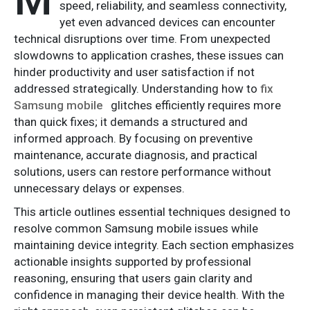
speed, reliability, and seamless connectivity,
yet even advanced devices can encounter
technical disruptions over time. From unexpected
slowdowns to application crashes, these issues can
hinder productivity and user satisfaction if not
addressed strategically. Understanding how to
fix
Samsung mobile
glitches efficiently requires more
than quick fixes; it demands a structured and
informed approach. By focusing on preventive
maintenance, accurate diagnosis, and practical
solutions, users can restore performance without
unnecessary delays or expenses.
This article outlines essential techniques designed to
resolve common Samsung mobile issues while
maintaining device integrity. Each section emphasizes
actionable insights supported by professional
reasoning, ensuring that users gain clarity and
confidence in managing their device health. With the