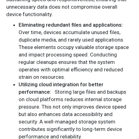
unnecessary data does not compromise overall
device functionality.
Eliminating redundant files and applications:
Over time, devices accumulate unused files,
duplicate media, and rarely used applications.
These elements occupy valuable storage space
and impact processing speed. Conducting
regular cleanups ensures that the system
operates with optimal efficiency and reduced
strain on resources.
Utilizing cloud integration for better
performance:
Storing large files and backups
on cloud platforms reduces internal storage
pressure. This not only improves device speed
but also enhances data accessibility and
security. A well-managed storage system
contributes significantly to long-term device
performance and reliability.