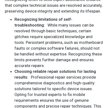
that complex technical issues are resolved accurately,
preserving device integrity and extending its lifespan.
Recognizing limitations of self-
troubleshooting:
While many issues can be
resolved through basic techniques, certain
glitches require specialized knowledge and
tools. Persistent problems, such as motherboard
faults or complex software failures, should not
be handled without expertise. Recognizing these
limits prevents further damage and ensures
accurate repairs.
Choosing reliable repair solutions for lasting
results:
Professional repair services provide
comprehensive diagnostics and high-quality
solutions tailored to specific device issues.
Opting for trusted experts to fix mobile
requirements ensures the use of genuine
components and precise repair techniques. This