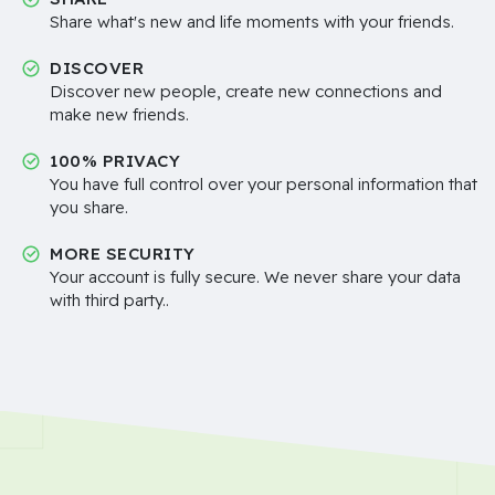
Share what's new and life moments with your friends.
DISCOVER
Discover new people, create new connections and
make new friends.
100% PRIVACY
You have full control over your personal information that
you share.
MORE SECURITY
Your account is fully secure. We never share your data
with third party..