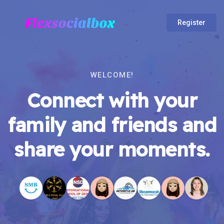
Register
WELCOME!
Connect with your
family and friends and
share your moments.