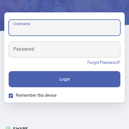
Username
Password
Forgot Password?
Login
Remember this device
SHARE