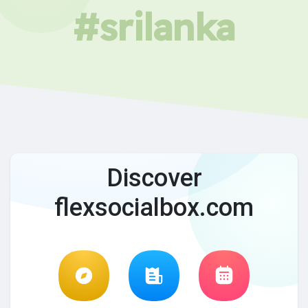
#srilanka
Discover
flexsocialbox.com