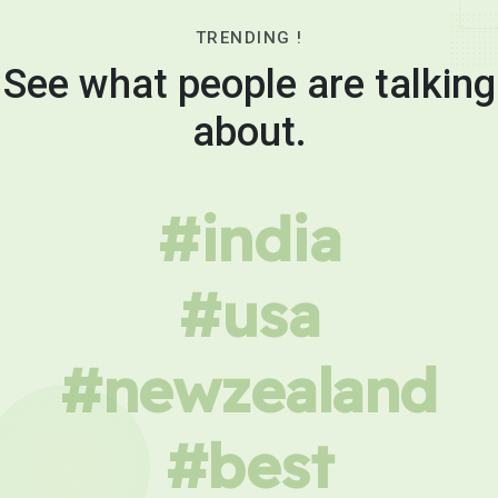
TRENDING !
See what people are talking
about.
#india
#usa
#newzealand
#best