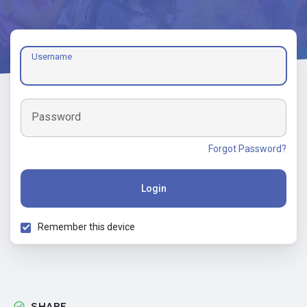
Username
Password
Forgot Password?
Login
Remember this device
SHARE