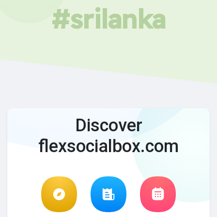
#srilanka
Discover
flexsocialbox.com