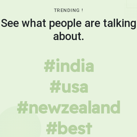
TRENDING !
See what people are talking
about.
#india
#usa
#newzealand
#best