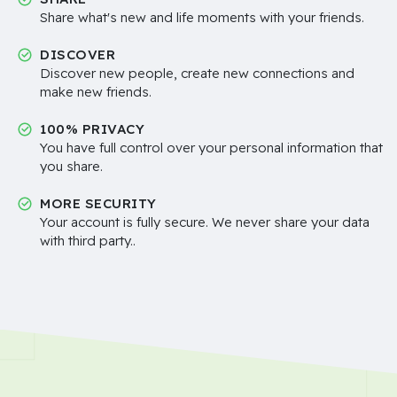
Share what's new and life moments with your friends.
DISCOVER
Discover new people, create new connections and
make new friends.
100% PRIVACY
You have full control over your personal information that
you share.
MORE SECURITY
Your account is fully secure. We never share your data
with third party..