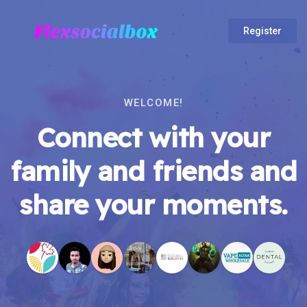
Register
WELCOME!
Connect with your
family and friends and
share your moments.