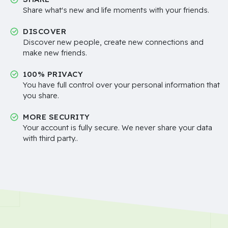
Share what's new and life moments with your friends.
DISCOVER
Discover new people, create new connections and
make new friends.
100% PRIVACY
You have full control over your personal information that
you share.
MORE SECURITY
Your account is fully secure. We never share your data
with third party..