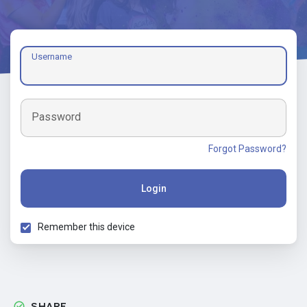
Username
Password
Forgot Password?
Login
Remember this device
SHARE