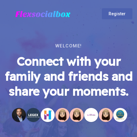
Register
WELCOME!
Connect with your
family and friends and
share your moments.