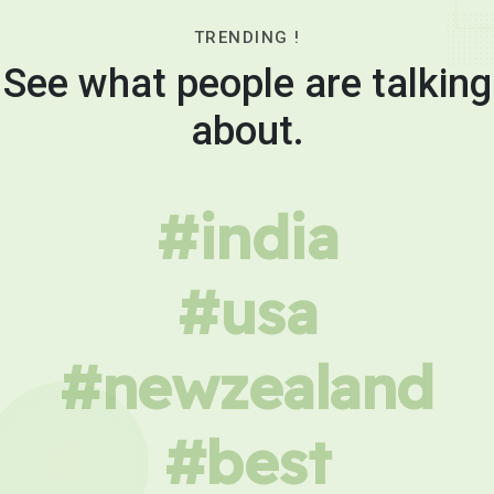
TRENDING !
See what people are talking
about.
#india
#usa
#newzealand
#best