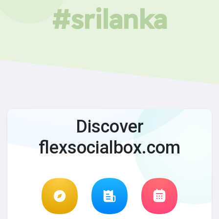
#srilanka
Discover
flexsocialbox.com