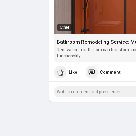
Other
Bathroom Remodeling Service: Mo
Renovating a bathroom can transform not 
functionality.
Like
Comment