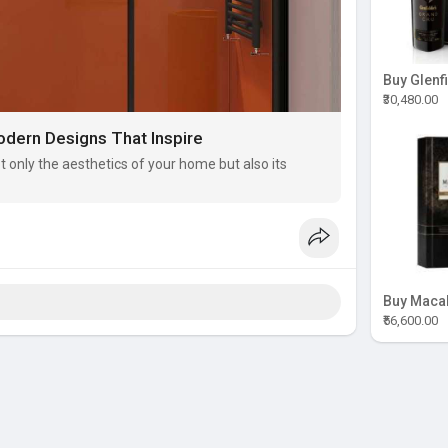
₹30,480.00
dern Designs That Inspire
only the aesthetics of your home but also its
₹56,600.00