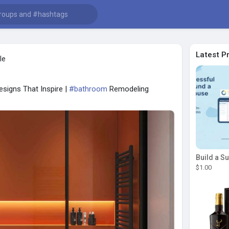
Latest P
le
signs That Inspire |
#bathroom
Remodeling
$1.00