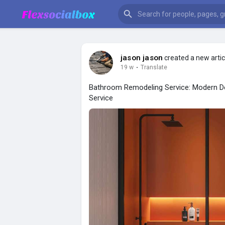
jason jason
created a new artic
19 w
·
Translate
Bathroom Remodeling Service: Modern De
Service