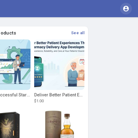
roducts
See all
Build a Successful Startup Around a Clean My House Clone
Deliver Better Patient Experiences Through Pharmacy Delivery App Development
$1.00