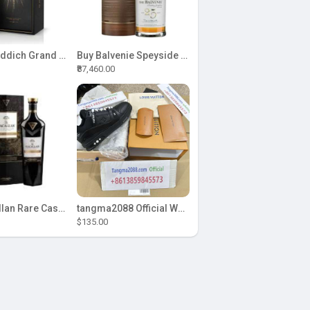
Buy Glenfiddich Grand Cru 23 Year Old 70cl Single Malt Whisky Online
Buy Balvenie Speyside Single Malt 25 YO 0.7L Online
₹87,460.00
Buy Macallan Rare Cask Black 48 Whisky Online
tangma2088 Official Whatsapp: +8613859845573 | Premium 2026 Fashion Dress & T-Shirt Supplier | F
$135.00