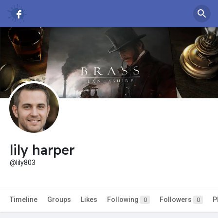
lily harper
@lily803
Timeline
Groups
Likes
Following
Followers
P
0
0