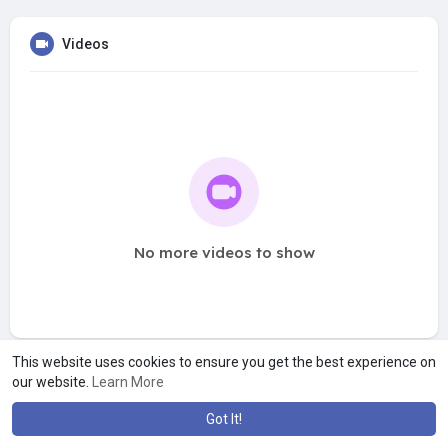
Videos
No more videos to show
This website uses cookies to ensure you get the best experience on
our website.
Learn More
Got It!