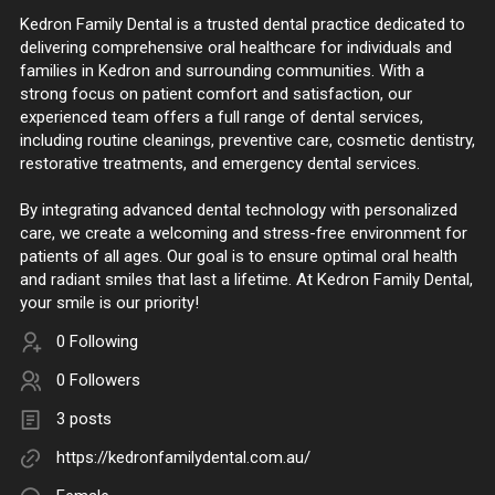
Kedron Family Dental is a trusted dental practice dedicated to
delivering comprehensive oral healthcare for individuals and
families in Kedron and surrounding communities. With a
strong focus on patient comfort and satisfaction, our
experienced team offers a full range of dental services,
including routine cleanings, preventive care, cosmetic dentistry,
restorative treatments, and emergency dental services.
By integrating advanced dental technology with personalized
care, we create a welcoming and stress-free environment for
patients of all ages. Our goal is to ensure optimal oral health
and radiant smiles that last a lifetime. At Kedron Family Dental,
your smile is our priority!
0 Following
0 Followers
3 posts
https://kedronfamilydental.com.au/