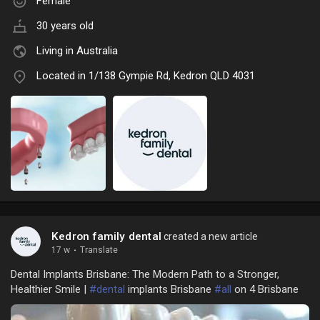
Female
30 years old
Living in Australia
Located in 1/138 Gympie Rd, Kedron QLD 4031
Kedron family dental
created a new article
17 w
·
Translate
Dental Implants Brisbane: The Modern Path to a Stronger,
Healthier Smile |
#dental
implants Brisbane
#all
on 4 Brisbane