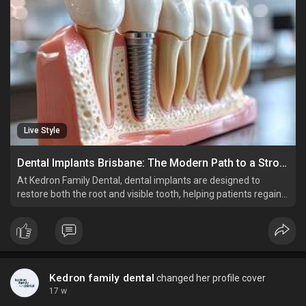
Live Style
Dental Implants Brisbane: The Modern Path to a Stronger, Healthier Smile
At Kedron Family Dental, dental implants are designed to
restore both the root and visible tooth, helping patients regain
full biting strength while maintaining facial structure and
preventing bone loss.
Kedron family dental
changed her profile cover
17 w