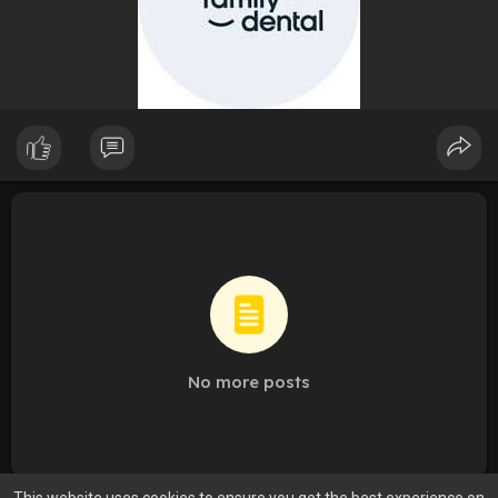
No more posts