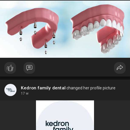
Kedron family dental
changed her profile picture
17 w