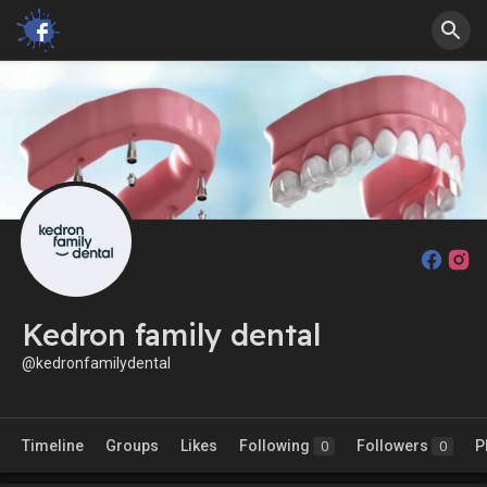
Kedron family dental
@kedronfamilydental
Timeline
Groups
Likes
Following
Followers
P
0
0