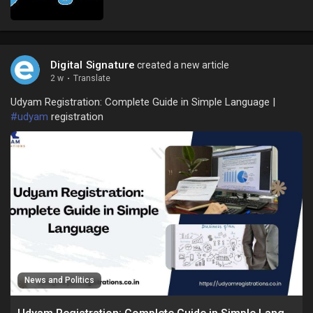
Digital Signature
created a new article
2 w
·
Translate
Udyam Registration: Complete Guide in Simple Language |
#udyam
registration
News and Politics