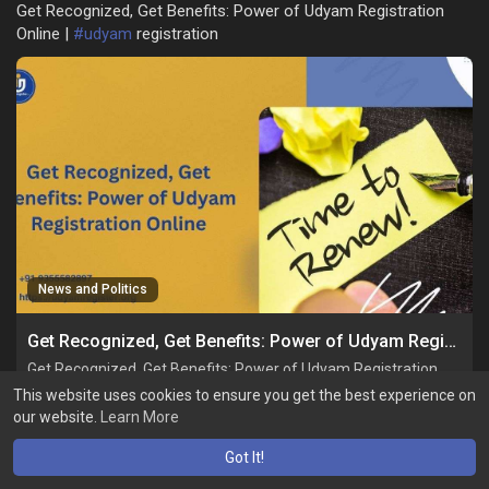
Get Recognized, Get Benefits: Power of Udyam Registration
Online |
#udyam
registration
News and Politics
Get Recognized, Get Benefits: Power of Udyam Registration Online
Get Recognized, Get Benefits: Power of Udyam Registration
Online
This website uses cookies to ensure you get the best experience on
our website.
Learn More
Got It!