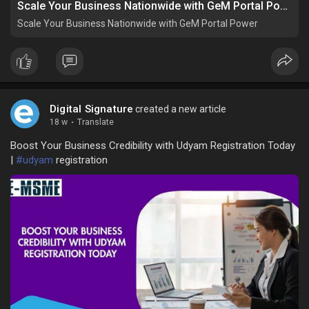
Scale Your Business Nationwide with GeM Portal Power
Scale Your Business Nationwide with GeM Portal Power
Digital Signature
created a new article
18 w
·
Translate
Boost Your Business Credibility with Udyam Registration Today
|
#udyam
registration