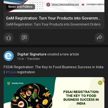
News and Politics
GeM Registration: Turn Your Products into Government Orders
GeM Registration: Turn Your Products into Government Orders
Digital Signature
created a new article
12 w
·
Translate
FSSAI Registration: The Key to Food Business Success in India
|
#fssai
registration