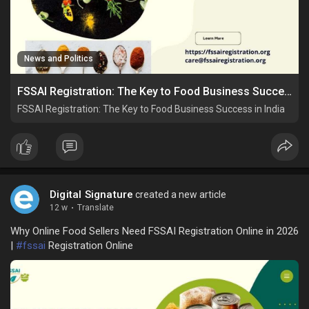
News and Politics
FSSAI Registration: The Key to Food Business Success in India
FSSAI Registration: The Key to Food Business Success in India
Digital Signature
created a new article
12 w
·
Translate
Why Online Food Sellers Need FSSAI Registration Online in 2026
|
#fssai
Registration Online