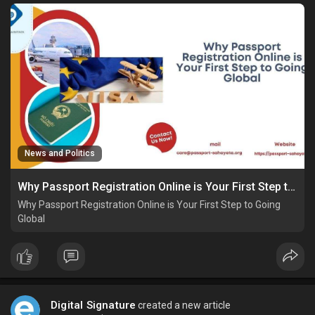
News and Politics
Why Passport Registration Online is Your First Step to Going Global
Why Passport Registration Online is Your First Step to Going
Global
Digital Signature
created a new article