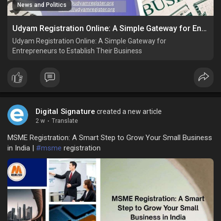
News and Politics
Udyam Registration Online: A Simple Gateway for Entrepreneurs to Establish Their Business
Udyam Registration Online: A Simple Gateway for
Entrepreneurs to Establish Their Business
Digital Signature
created a new article
2 w
·
Translate
MSME Registration: A Smart Step to Grow Your Small Business
in India |
#msme
registration