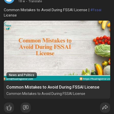
18 w
·
Translate
Common Mistakes to Avoid During FSSAI License |
#fssai
License
News and Politics
Common Mistakes to Avoid During FSSAI License
Common Mistakes to Avoid During FSSAI License