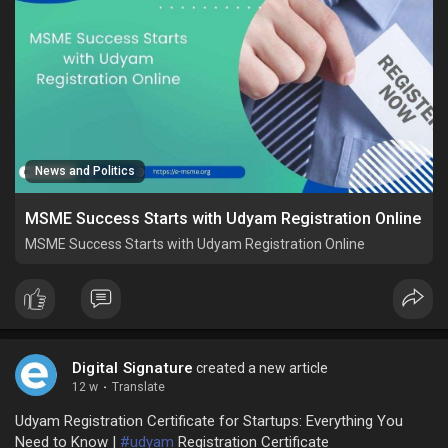
News and Politics
MSME Success Starts with Udyam Registration Online
MSME Success Starts with Udyam Registration Online
Digital Signature
created a new article
12 w
·
Translate
Udyam Registration Certificate for Startups: Everything You
Need to Know |
#udyam
Registration Certificate