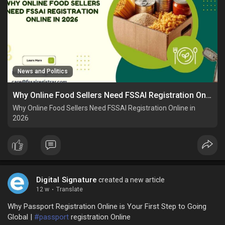
News and Politics
Why Online Food Sellers Need FSSAI Registration Online in 2026
Why Online Food Sellers Need FSSAI Registration Online in
2026
Digital Signature
created a new article
12 w
·
Translate
Why Passport Registration Online is Your First Step to Going
Global |
#passport
registration Online