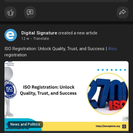
Digital Signature
created a new article
12 w
·
Translate
ISO Registration: Unlock Quality, Trust, and Success |
#iso
registration
News and Politics