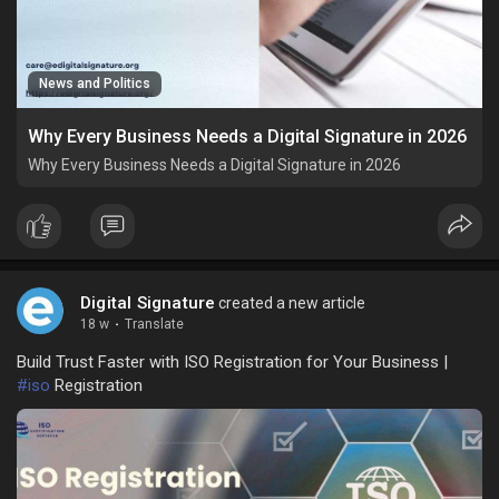
News and Politics
Why Every Business Needs a Digital Signature in 2026
Why Every Business Needs a Digital Signature in 2026
Digital Signature
created a new article
18 w
·
Translate
Build Trust Faster with ISO Registration for Your Business |
#iso
Registration