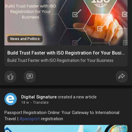
News and Politics
Build Trust Faster with ISO Registration for Your Business
Build Trust Faster with ISO Registration for Your Business
Digital Signature
created a new article
18 w
·
Translate
Passport Registration Online: Your Gateway to International
Travel |
#passport
registration