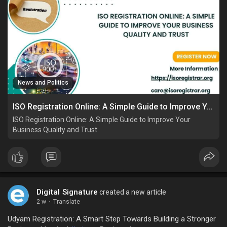
News and Politics
ISO Registration Online: A Simple Guide to Improve Your Business Quality and Trust
ISO Registration Online: A Simple Guide to Improve Your
Business Quality and Trust
Digital Signature
created a new article
2 w
·
Translate
Udyam Registration: A Smart Step Towards Building a Stronger