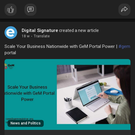
Digital Signature
created a new article
18 w
·
Translate
Scale Your Business Nationwide with GeM Portal Power |
#gem
portal
News and Politics