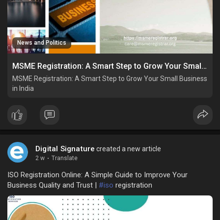
News and Politics
MSME Registration: A Smart Step to Grow Your Small Business in India
MSME Registration: A Smart Step to Grow Your Small Business
in India
Digital Signature
created a new article
2 w
·
Translate
ISO Registration Online: A Simple Guide to Improve Your
Business Quality and Trust |
#iso
registration