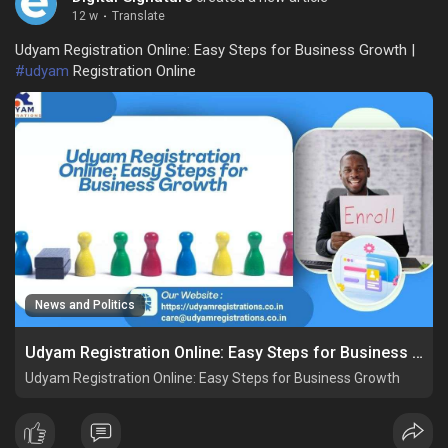
12 w
·
Translate
Udyam Registration Online: Easy Steps for Business Growth |
#udyam
Registration Online
News and Politics
Udyam Registration Online: Easy Steps for Business Growth
Udyam Registration Online: Easy Steps for Business Growth