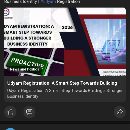
Business Identity |
#udyam
Registration
News and Politics
Udyam Registration: A Smart Step Towards Building a Stronger Business Identity
Udyam Registration: A Smart Step Towards Building a Stronger
Business Identity