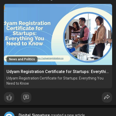
News and Politics
Udyam Registration Certificate for Startups: Everything You Need to Know
Udyam Registration Certificate for Startups: Everything You
Need to Know
Digital Signature
created a new article