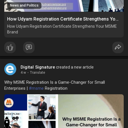
News and Politics
How Udyam Registration Certificate Strengthens Your MSME Brand
How Udyam Registration Certificate Strengthens Your MSME
Brand
Digital Signature
created a new article
4 w
·
Translate
Why MSME Registration Is a Game-Changer for Small
Enterprises |
#msme
Registration