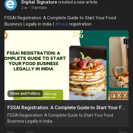
Digital Signature
created a new article
2 w
·
Translate
FSSAI Registration: A Complete Guide to Start Your Food
Business Legally in India |
#fssai
registration
News and Politics
FSSAI Registration: A Complete Guide to Start Your Food Business Legally in India
FSSAI Registration: A Complete Guide to Start Your Food
Business Legally in India