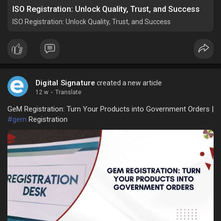
ISO Registration: Unlock Quality, Trust, and Success
ISO Registration: Unlock Quality, Trust, and Success
Digital Signature
created a new article
12 w
·
Translate
GeM Registration: Turn Your Products into Government Orders |
#gem
Registration