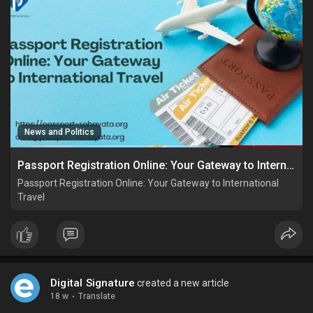
News and Politics
Passport Registration Online: Your Gateway to International Travel
Passport Registration Online: Your Gateway to International
Travel
Digital Signature
created a new article
18 w
·
Translate