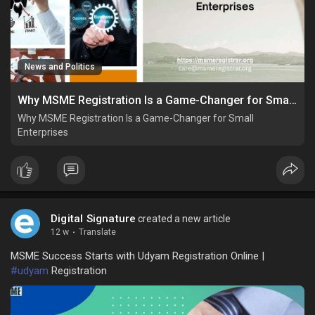
News and Politics
Why MSME Registration Is a Game-Changer for Small Enterprises
Why MSME Registration Is a Game-Changer for Small
Enterprises
Digital Signature
created a new article
12 w
·
Translate
MSME Success Starts with Udyam Registration Online |
#udyam
Registration