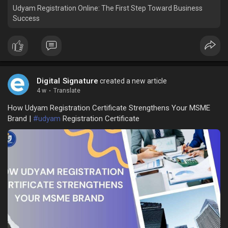
Udyam Registration Online: The First Step Toward Business
Success
Digital Signature
created a new article
4 w
·
Translate
How Udyam Registration Certificate Strengthens Your MSME
Brand |
#udyam
Registration Certificate