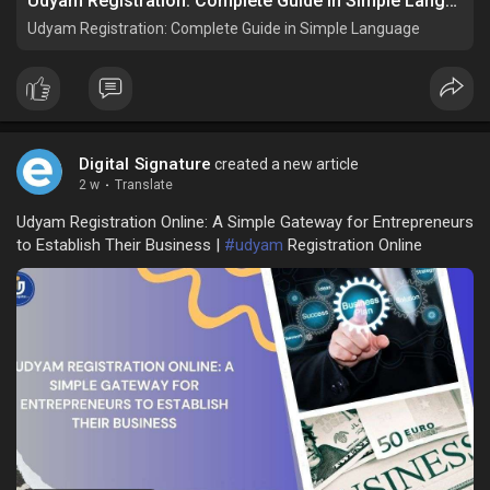
Udyam Registration: Complete Guide in Simple Language
Udyam Registration: Complete Guide in Simple Language
Digital Signature
created a new article
2 w
·
Translate
Udyam Registration Online: A Simple Gateway for Entrepreneurs
to Establish Their Business |
#udyam
Registration Online