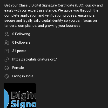
Get your Class 3 Digital Signature Certificate (DSC) quickly and
easily with our expert assistance. We guide you through the
complete application and verification process, ensuring a
secure and legally valid digital identity so you can focus on
tenders, compliance, and growing your business.
0 Following
0 Followers
31 posts
https://edigitalsignature.org/
Female
Living in India