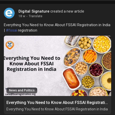
Digital Signature
created a new article
18 w
·
Translate
Everything You Need to Know About FSSAI Registration in India
|
#fssai
registration
News and Politics
Everything You Need to Know About FSSAI Registration in India
Everything You Need to Know About FSSAI Registration in India