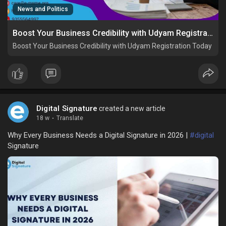
News and Politics
Boost Your Business Credibility with Udyam Registration Today
Boost Your Business Credibility with Udyam Registration Today
Digital Signature
created a new article
18 w
·
Translate
Why Every Business Needs a Digital Signature in 2026 |
#digital
Signature