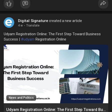
Digital Signature
created a new article
4 w
·
Translate
Udyam Registration Online: The First Step Toward Business
Success |
#udyam
Registration Online
News and Politics
Udyam Registration Online: The First Step Toward Business Success