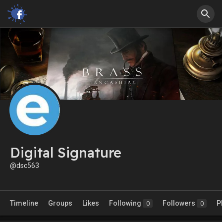
Digital Signature
@dsc563
Timeline
Groups
Likes
Following
Followers
P
0
0