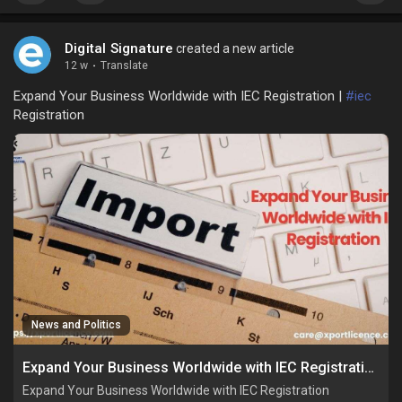
Digital Signature
created a new article
12 w
·
Translate
Expand Your Business Worldwide with IEC Registration |
#iec
Registration
News and Politics
Expand Your Business Worldwide with IEC Registration
Expand Your Business Worldwide with IEC Registration