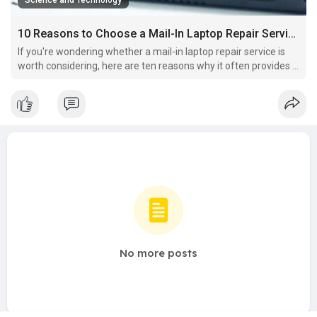
Science and Technology
10 Reasons to Choose a Mail-In Laptop Repair Service Instead of a Local Repair Shop
If you're wondering whether a mail-in laptop repair service is
worth considering, here are ten reasons why it often provides a
better experience than visiting a local repair shop.
No more posts