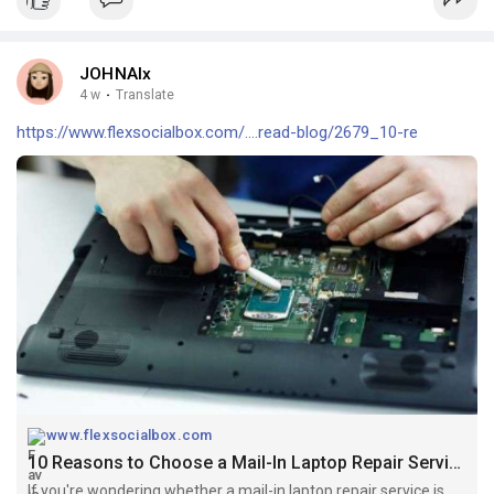
JOHNAlx
4 w
·
Translate
https://www.flexsocialbox.com/....read-blog/2679_10-re
www.flexsocialbox.com
10 Reasons to Choose a Mail-In Laptop Repair Service Instead of a Local Repair Shop
If you're wondering whether a mail-in laptop repair service is