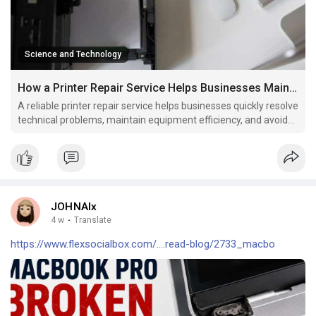
Science and Technology
How a Printer Repair Service Helps Businesses Maintain Productivity
A reliable printer repair service helps businesses quickly resolve
technical problems, maintain equipment efficiency, and avoid
unnecessary replacement costs.
JOHNAlx
4 w
·
Translate
https://www.flexsocialbox.com/....read-blog/2733_macbo