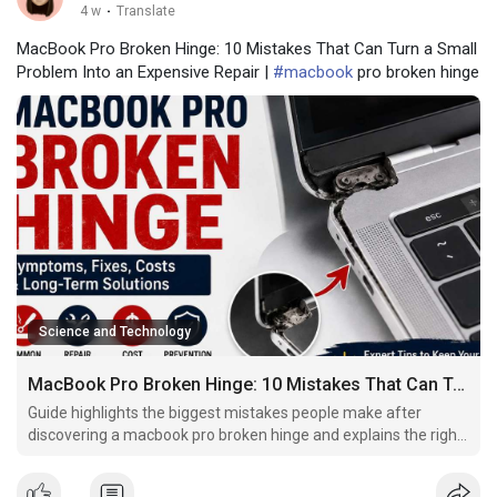
4 w
·
Translate
MacBook Pro Broken Hinge: 10 Mistakes That Can Turn a Small
Problem Into an Expensive Repair |
#macbook
pro broken hinge
Science and Technology
MacBook Pro Broken Hinge: 10 Mistakes That Can Turn a Small Problem Into an Expensive Repair
Guide highlights the biggest mistakes people make after
discovering a macbook pro broken hinge and explains the right
way to protect your laptop.