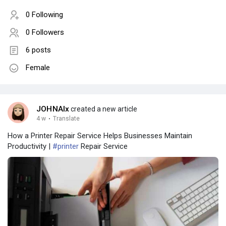
0 Following
0 Followers
6 posts
Female
JOHNAlx
created a new article
4 w
·
Translate
How a Printer Repair Service Helps Businesses Maintain
Productivity |
#printer
Repair Service