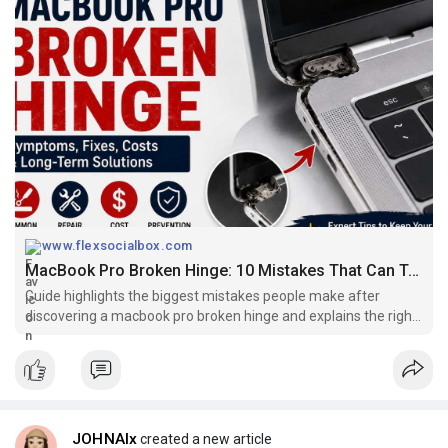
www.flexsocialbox.com
MacBook Pro Broken Hinge: 10 Mistakes That Can Turn a Small Problem Into an Expensive Repair
Guide highlights the biggest mistakes people make after
discovering a macbook pro broken hinge and explains the right
way to protect your laptop.
JOHNAlx
created a new article