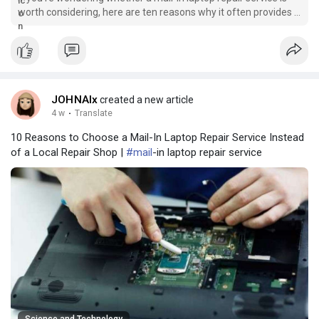
worth considering, here are ten reasons why it often provides a
better experience than visiting a local repair shop.
JOHNAlx
created a new article
4 w
·
Translate
10 Reasons to Choose a Mail-In Laptop Repair Service Instead
of a Local Repair Shop |
#mail
-in laptop repair service