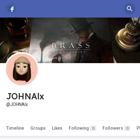
JOHNAlx
@JOHNAlx
Timeline
Groups
Likes
Following
Followers
P
0
0