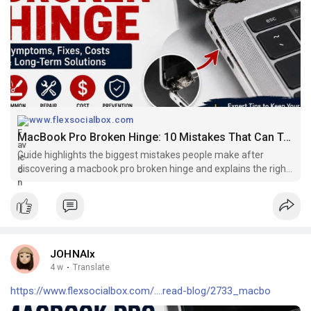
www.flexsocialbox.com
MacBook Pro Broken Hinge: 10 Mistakes That Can Turn a Small Problem Into an Expensive Repair
Guide highlights the biggest mistakes people make after
discovering a macbook pro broken hinge and explains the right
way to protect your laptop.
JOHNAlx
4 w
·
Translate
https://www.flexsocialbox.com/....read-blog/2733_macbo